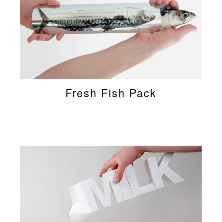
Fresh Fish Pack