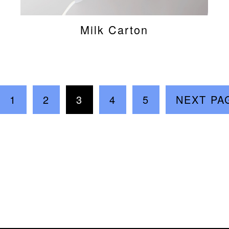
Milk Carton
1
2
3
4
5
NEXT PA