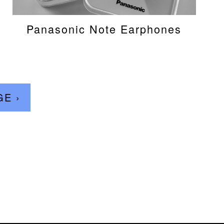
Panasonic Note Earphones
GE ›