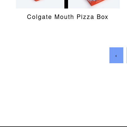
Colgate Mouth Pizza Box
‹