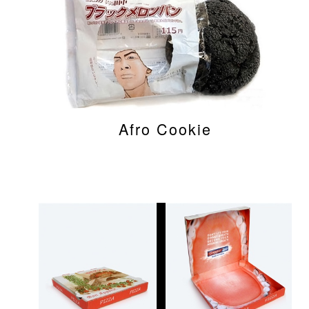
Afro Cookie