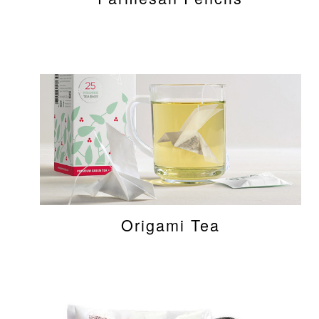
Origami Tea