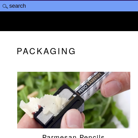
PACKAGING
Parmesan Pencils