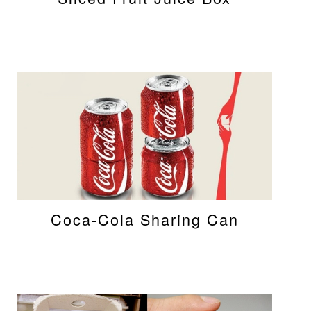
Coca-Cola Sharing Can