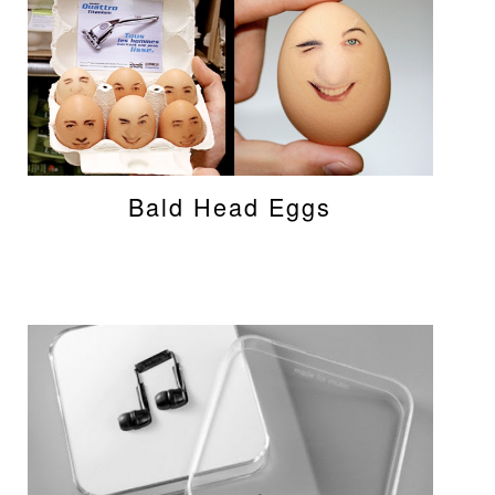
Bald Head Eggs