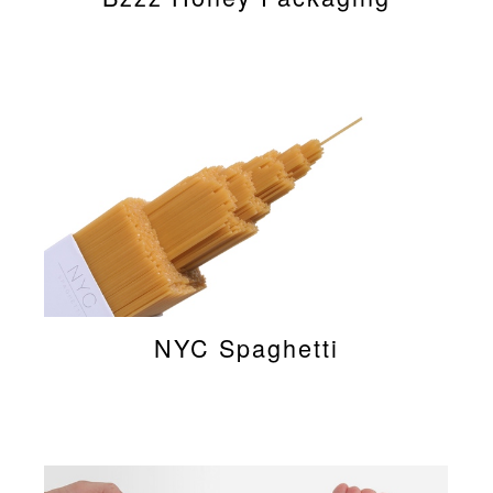
NYC Spaghetti