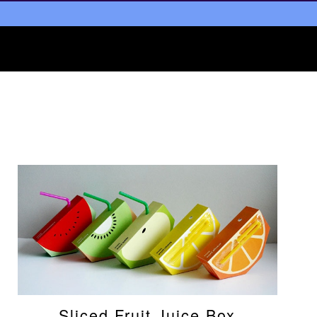
Sliced Fruit Juice Box