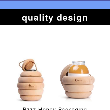
quality design
Bzzz Honey Packaging