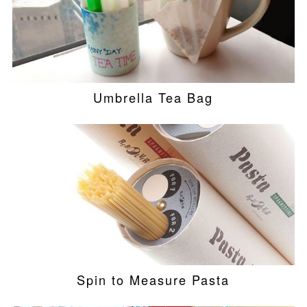
Umbrella Tea Bag
Spin to Measure Pasta