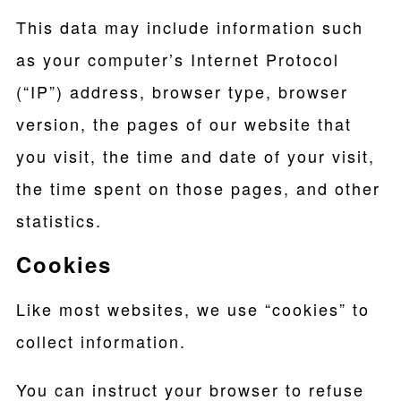
This data may include information such
as your computer’s Internet Protocol
(“IP”) address, browser type, browser
version, the pages of our website that
you visit, the time and date of your visit,
the time spent on those pages, and other
statistics.
Cookies
Like most websites, we use “cookies” to
collect information.
You can instruct your browser to refuse