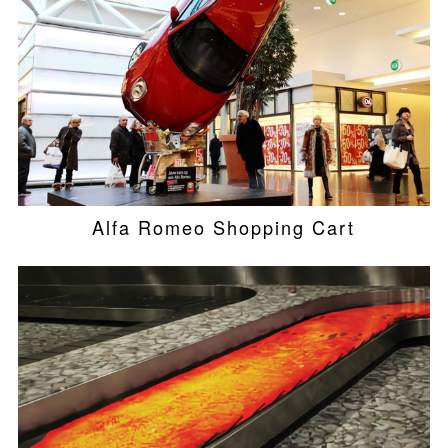
Alfa Romeo Shopping Cart