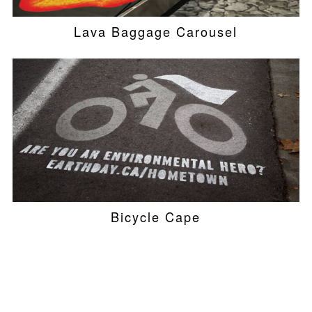
Lava Baggage Carousel
Bicycle Cape