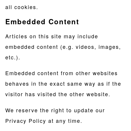
all cookies.
Embedded Content
Articles on this site may include
embedded content (e.g. videos, images,
etc.).
Embedded content from other websites
behaves in the exact same way as if the
visitor has visited the other website.
We reserve the right to update our
Privacy Policy at any time.