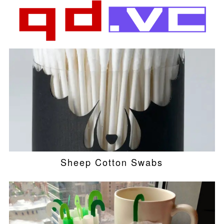
Sheep Cotton Swabs