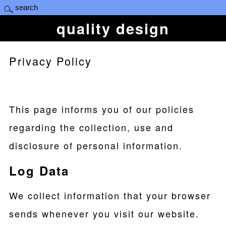
quality design
Privacy Policy
This page informs you of our policies
regarding the collection, use and
disclosure of personal information.
Log Data
We collect information that your browser
sends whenever you visit our website.