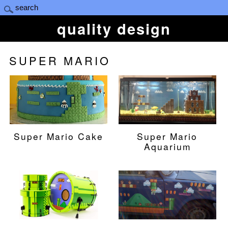
quality design
SUPER MARIO
Super Mario Cake
Super Mario
Aquarium