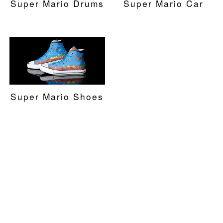
Super Mario Drums
Super Mario Car
Super Mario Shoes