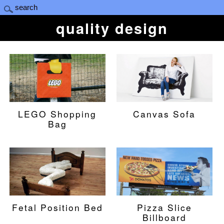
quality design
LEGO Shopping
Canvas Sofa
Bag
Fetal Position Bed
Pizza Slice
Billboard