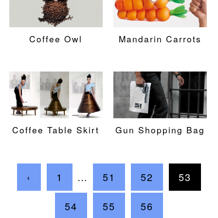
Coffee Owl
Mandarin Carrots
Coffee Table Skirt
Gun Shopping Bag
‹
1
…
51
52
53
54
55
56