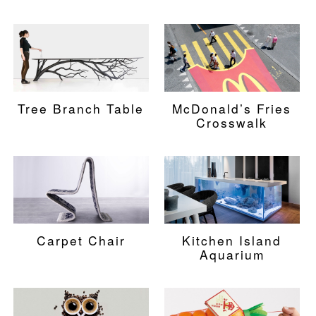
Tree Branch Table
McDonald’s Fries
Crosswalk
Carpet Chair
Kitchen Island
Aquarium