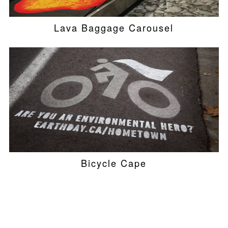
Lava Baggage Carousel
Bicycle Cape