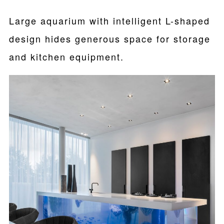
Large aquarium with intelligent L-shaped
design hides generous space for storage
and kitchen equipment.