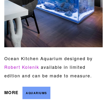
Ocean Kitchen Aquarium designed by
Robert Kolenik
available in limited
edition and can be made to measure.
MORE
AQUARIUMS