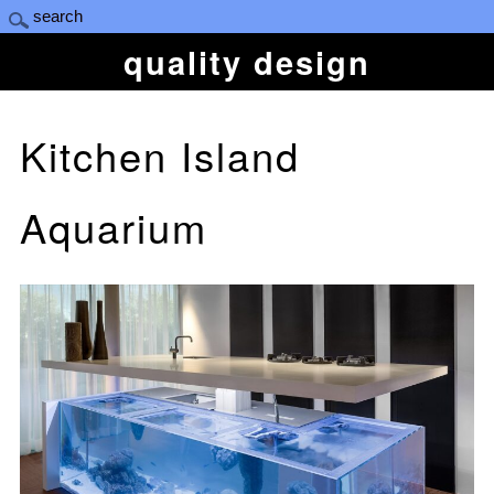
quality design
Kitchen Island
Aquarium