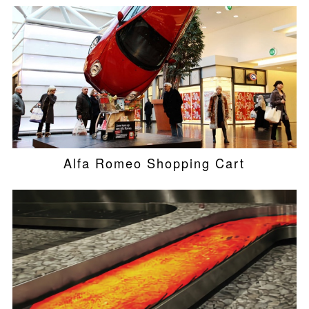
Alfa Romeo Shopping Cart