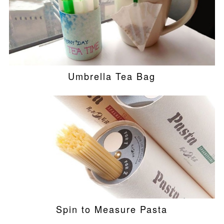
Umbrella Tea Bag
Spin to Measure Pasta