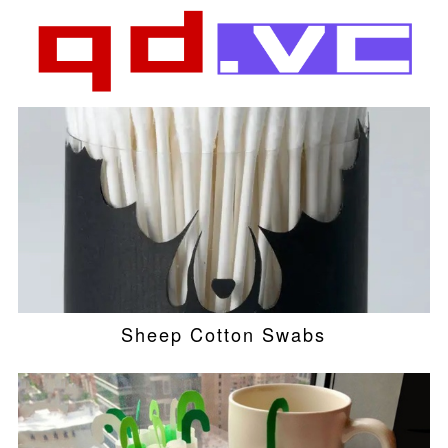
Sheep Cotton Swabs