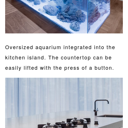
Oversized aquarium integrated into the
kitchen island. The countertop can be
easily lifted with the press of a button.