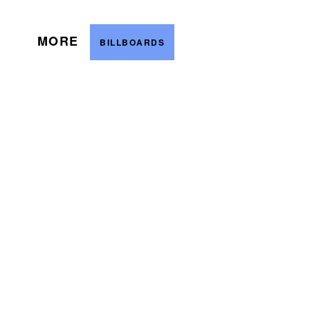
MORE
BILLBOARDS