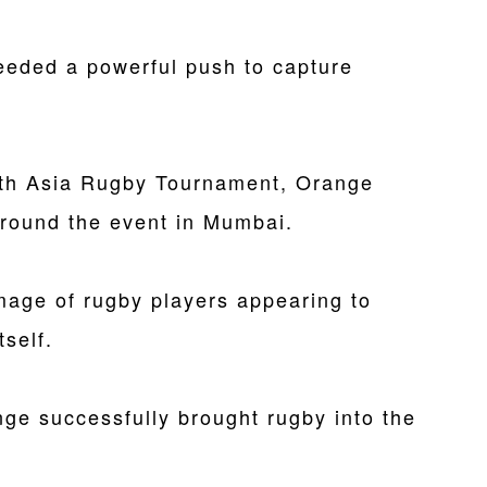
needed a powerful push to capture
South Asia Rugby Tournament, Orange
round the event in Mumbai.
mage of rugby players appearing to
tself.
nge successfully brought rugby into the