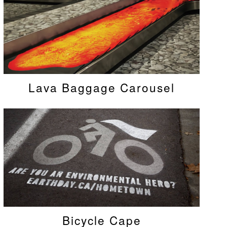
Lava Baggage Carousel
Bicycle Cape