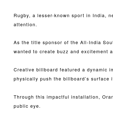
Rugby, a lesser-known sport in India, 
attention.
As the title sponsor of the All-India 
wanted to create buzz and excitement a
Creative billboard featured a dynamic i
physically push the billboard’s surface i
Through this impactful installation, Ora
public eye.