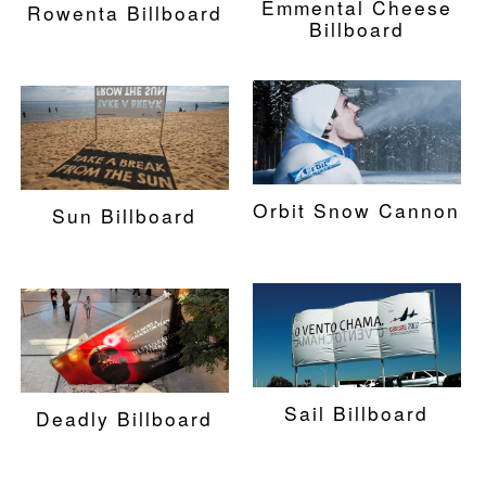
Emmental Cheese
Rowenta Billboard
Billboard
Orbit Snow Cannon
Sun Billboard
Sail Billboard
Deadly Billboard