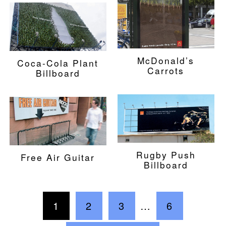
McDonald’s
Coca-Cola Plant
Carrots
Billboard
Rugby Push
Free Air Guitar
Billboard
1
2
3
…
6