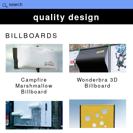
quality design
BILLBOARDS
Campfire
Wonderbra 3D
Marshmallow
Billboard
Billboard