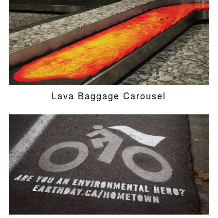
Lava Baggage Carousel