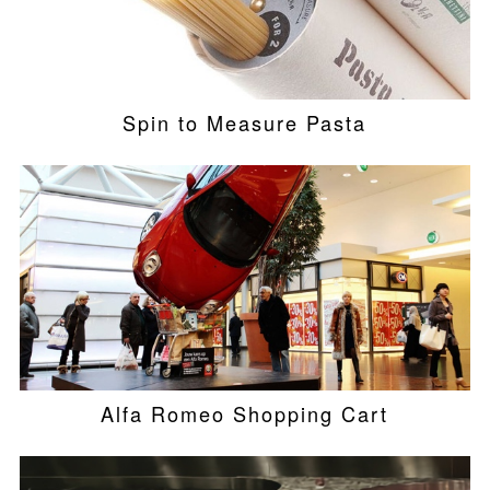
Spin to Measure Pasta
Alfa Romeo Shopping Cart