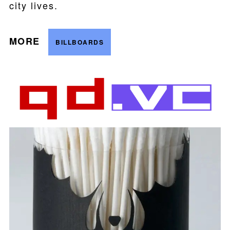
city lives.
MORE
BILLBOARDS