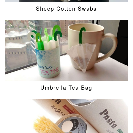
Sheep Cotton Swabs
Umbrella Tea Bag