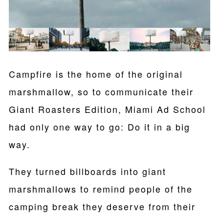
Campfire is the home of the original
marshmallow, so to communicate their
Giant Roasters Edition, Miami Ad School
had only one way to go: Do it in a big
way.
They turned billboards into giant
marshmallows to remind people of the
camping break they deserve from their