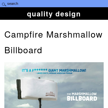
quality design
Campfire Marshmallow
Billboard