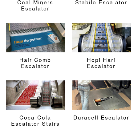
Coal Miners
Stabilo Escalator
Escalator
Hair Comb
Hopi Hari
Escalator
Escalator
Coca-Cola
Duracell Escalator
Escalator Stairs