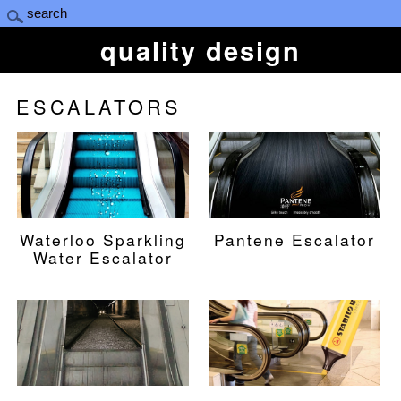
quality design
ESCALATORS
Waterloo Sparkling
Pantene Escalator
Water Escalator