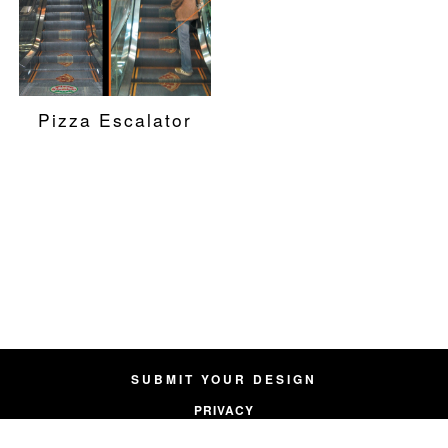
Pizza Escalator
SUBMIT YOUR DESIGN
PRIVACY