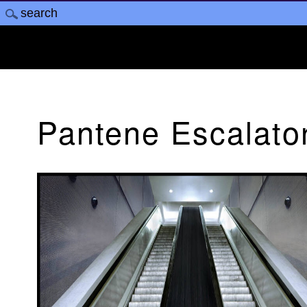
Pantene Escalato