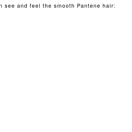
n see and feel the smooth Pantene hair: