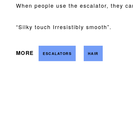
When people use the escalator, they ca
“Silky touch Irresistibly smooth”.
MORE
ESCALATORS
HAIR