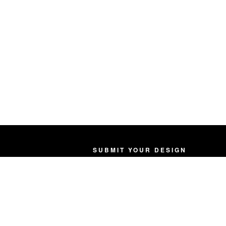
SUBMIT YOUR DESIGN