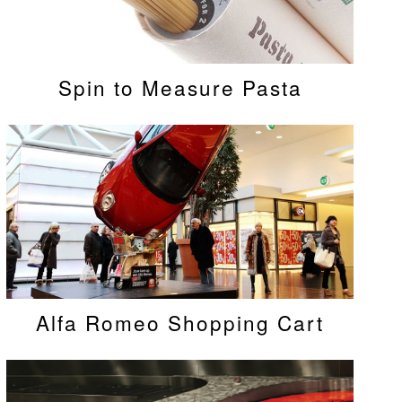
Spin to Measure Pasta
Alfa Romeo Shopping Cart