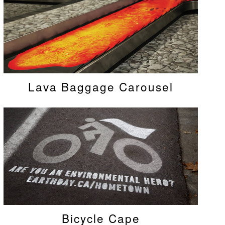
Lava Baggage Carousel
Bicycle Cape