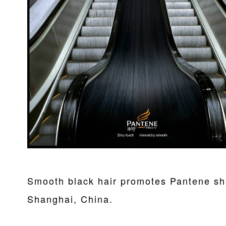
Smooth black hair promotes Pantene sh
Shanghai, China.