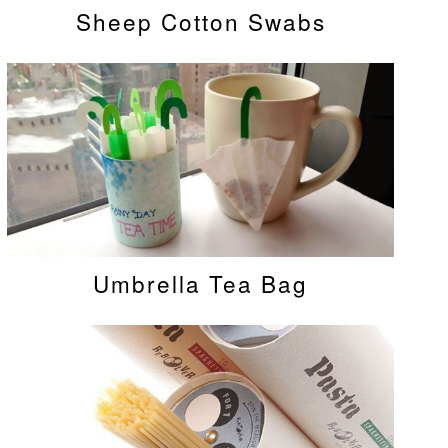
Sheep Cotton Swabs
Umbrella Tea Bag