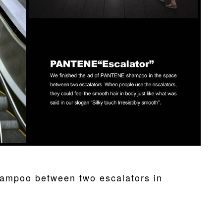
ampoo between two escalators in