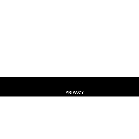
PRIVACY