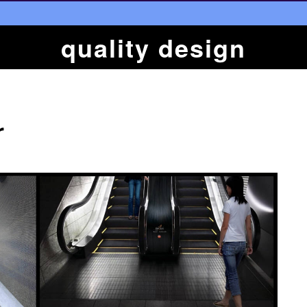
quality design
r