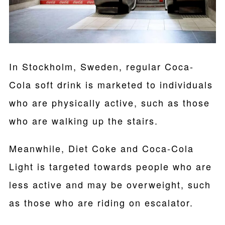
In Stockholm, Sweden, regular Coca-
Cola soft drink is marketed to individuals
who are physically active, such as those
who are walking up the stairs.
Meanwhile, Diet Coke and Coca-Cola
Light is targeted towards people who are
less active and may be overweight, such
as those who are riding on escalator.