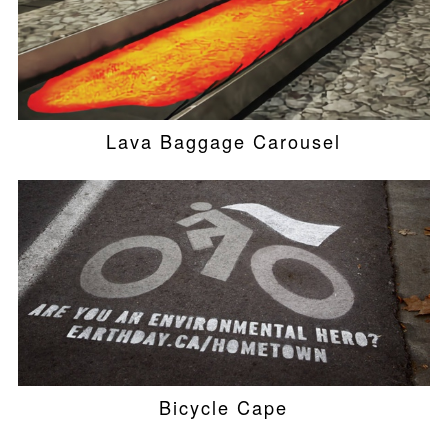
Lava Baggage Carousel
Bicycle Cape