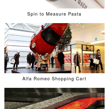
Spin to Measure Pasta
Alfa Romeo Shopping Cart