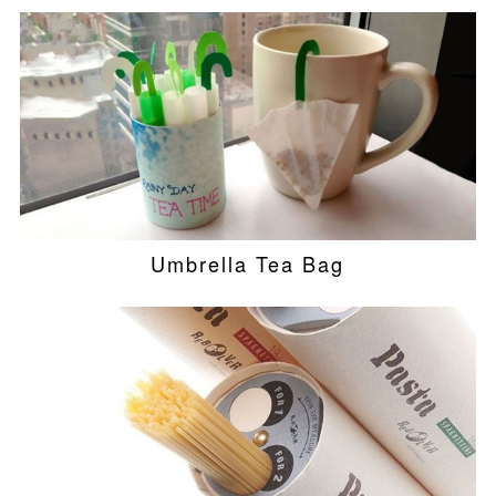
Umbrella Tea Bag