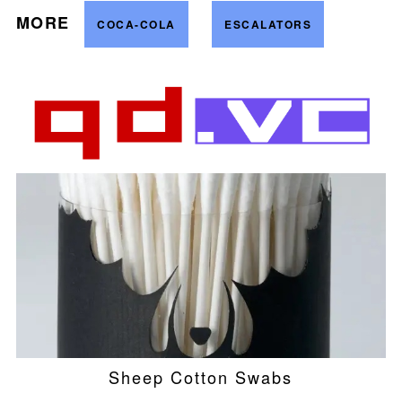
MORE
COCA-COLA
ESCALATORS
Sheep Cotton Swabs