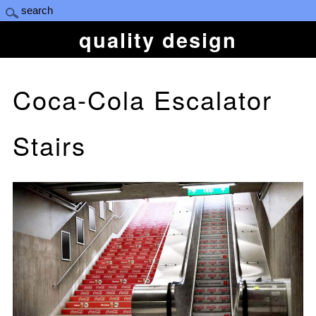
quality design
Coca-Cola Escalator
Stairs