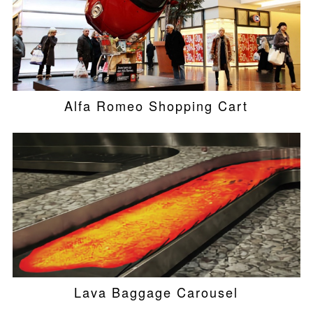
Alfa Romeo Shopping Cart
Lava Baggage Carousel