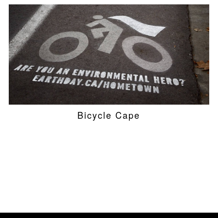
Bicycle Cape