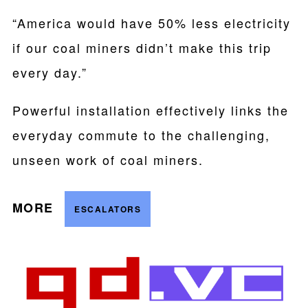
“America would have 50% less electricity
if our coal miners didn’t make this trip
every day.”
Powerful installation effectively links the
everyday commute to the challenging,
unseen work of coal miners.
MORE
ESCALATORS