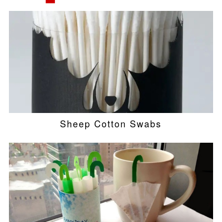
Sheep Cotton Swabs