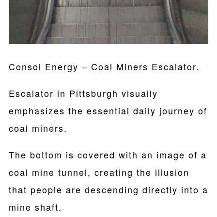
Consol Energy – Coal Miners Escalator.
Escalator in Pittsburgh visually
emphasizes the essential daily journey of
coal miners.
The bottom is covered with an image of a
coal mine tunnel, creating the illusion
that people are descending directly into a
mine shaft.