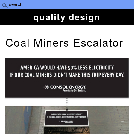
quality design
Coal Miners Escalator