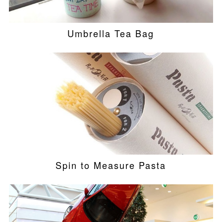
Umbrella Tea Bag
Spin to Measure Pasta