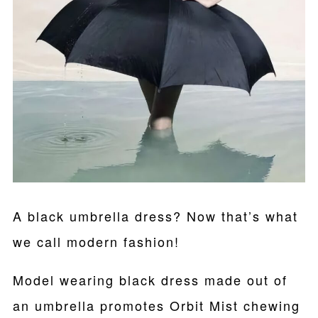
A black umbrella dress? Now that’s what
we call modern fashion!
Model wearing black dress made out of
an umbrella promotes Orbit Mist chewing