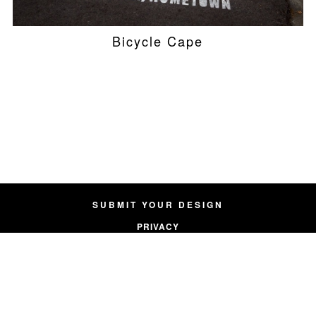
Bicycle Cape
SUBMIT YOUR DESIGN
PRIVACY