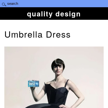
quality design
Umbrella Dress