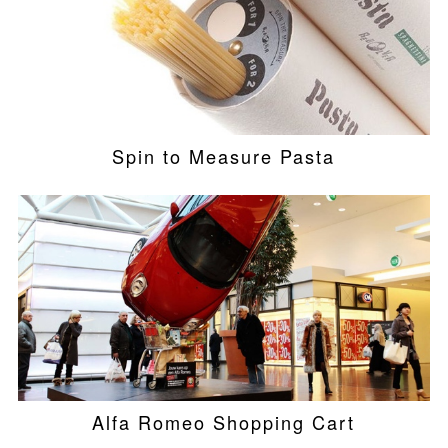
Spin to Measure Pasta
Alfa Romeo Shopping Cart