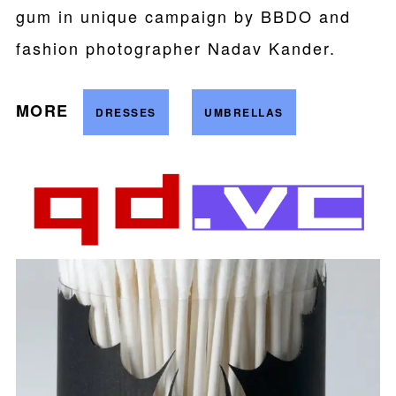
gum in unique campaign by BBDO and
fashion photographer Nadav Kander.
MORE
DRESSES
UMBRELLAS