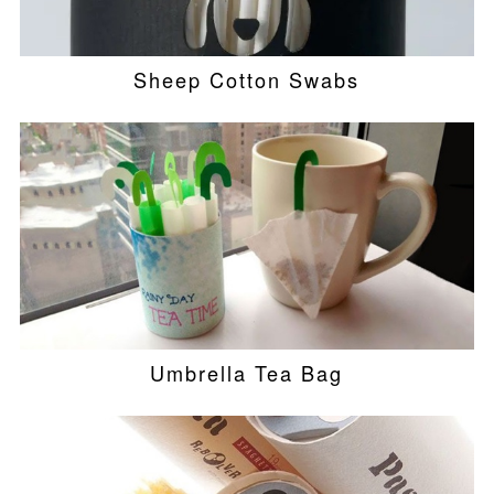
Sheep Cotton Swabs
Umbrella Tea Bag