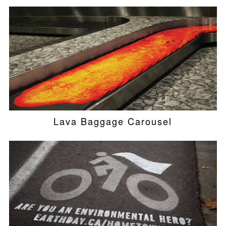
Lava Baggage Carousel