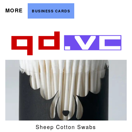
MORE
BUSINESS CARDS
Sheep Cotton Swabs