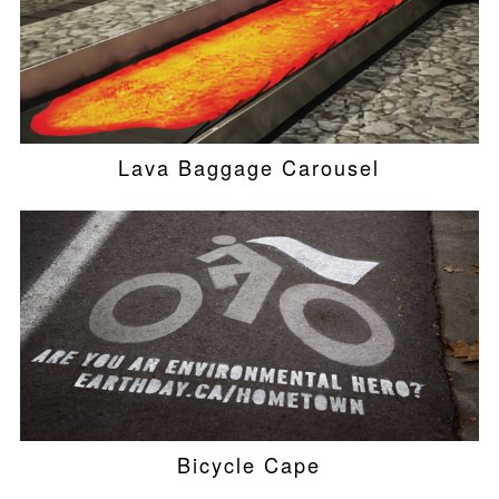
Lava Baggage Carousel
Bicycle Cape