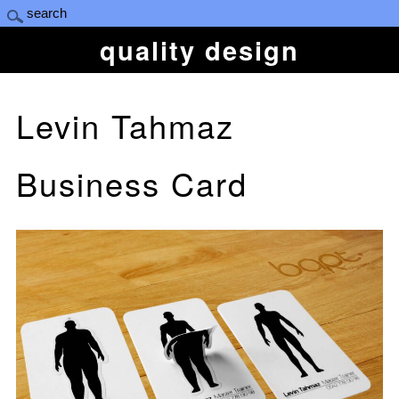
quality design
Levin Tahmaz
Business Card