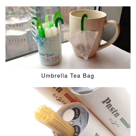
Umbrella Tea Bag