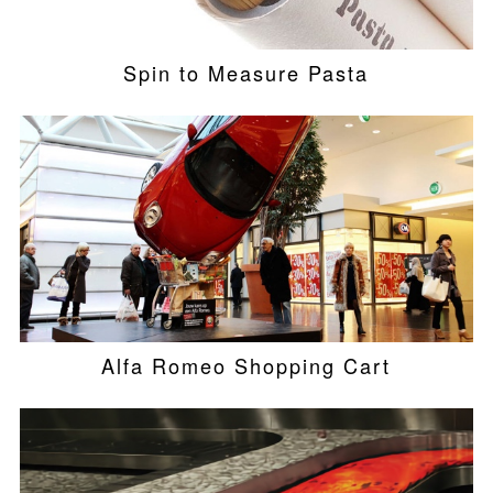
Spin to Measure Pasta
Alfa Romeo Shopping Cart