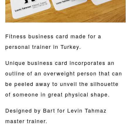
Fitness business card made for a
personal trainer in Turkey.
Unique business card incorporates an
outline of an overweight person that can
be peeled away to unveil the silhouette
of someone in great physical shape.
Designed by Bart for Levin Tahmaz
master trainer.