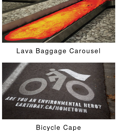
Lava Baggage Carousel
Bicycle Cape