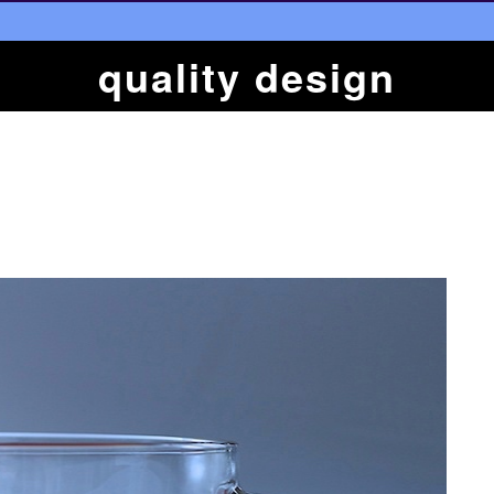
quality design