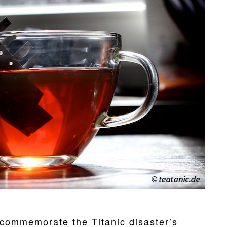
commemorate the Titanic disaster’s