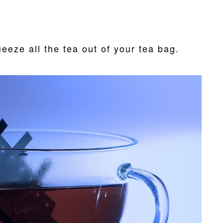
eeze all the tea out of your tea bag.