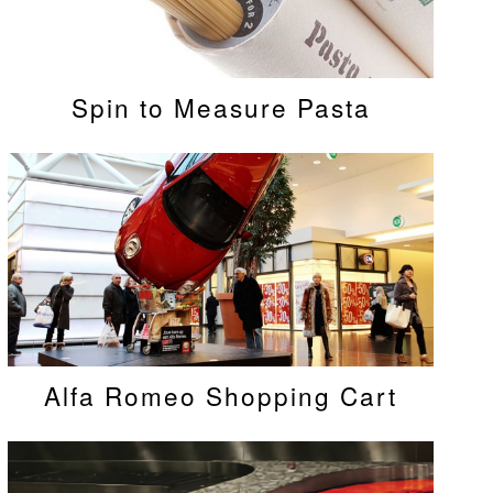
Spin to Measure Pasta
Alfa Romeo Shopping Cart