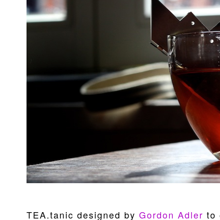
TEA.tanic designed by
Gordon Adler
to 