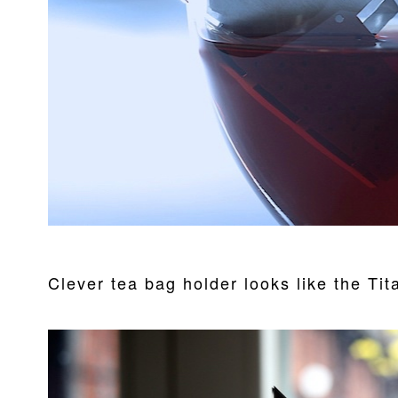
Clever tea bag holder looks like the Tit