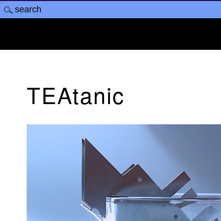
TEAtanic