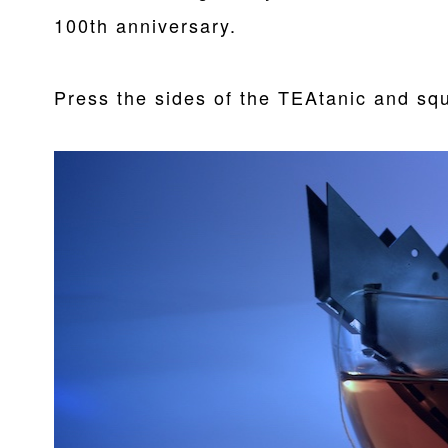
100th anniversary.
Press the sides of the TEAtanic and squ