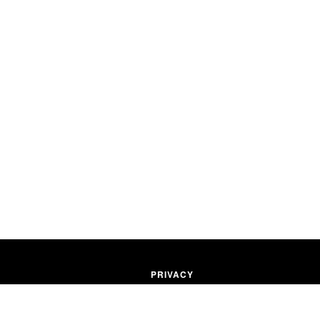
PRIVACY