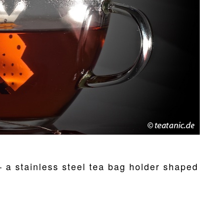
– a stainless steel tea bag holder shaped