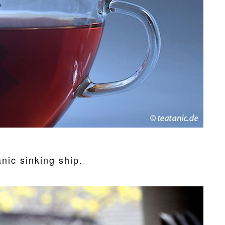
anic sinking ship.