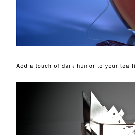
Add a touch of dark humor to your tea t