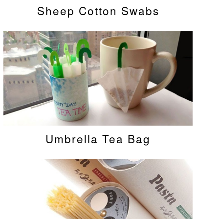
Sheep Cotton Swabs
Umbrella Tea Bag