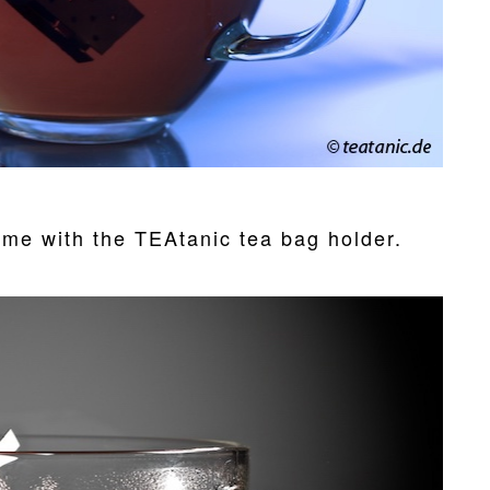
ime with the TEAtanic tea bag holder.