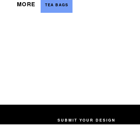
MORE
TEA BAGS
SUBMIT YOUR DESIGN