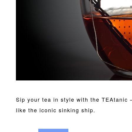
Sip your tea in style with the TEAtanic 
like the iconic sinking ship.