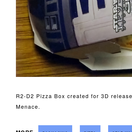
R2-D2 Pizza Box created for 3D releas
Menace.