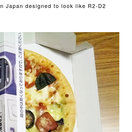
in Japan designed to look like R2-D2