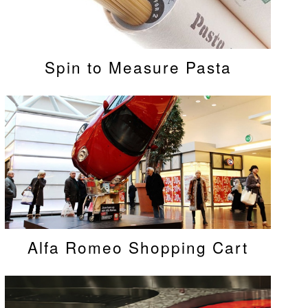
Spin to Measure Pasta
Alfa Romeo Shopping Cart