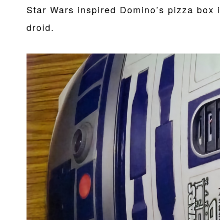
Star Wars inspired Domino’s pizza box 
droid.