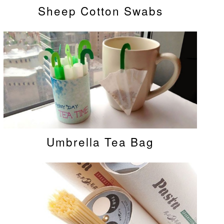
Sheep Cotton Swabs
Umbrella Tea Bag