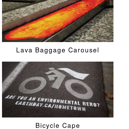
Lava Baggage Carousel
Bicycle Cape