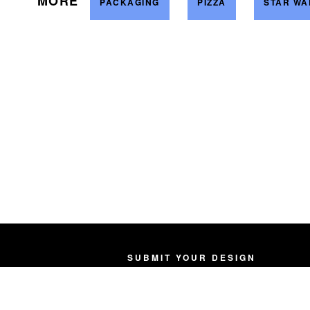
MORE
PACKAGING
PIZZA
STAR WA
SUBMIT YOUR DESIGN