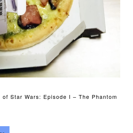
e of Star Wars: Episode I – The Phantom