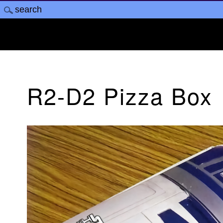
R2-D2 Pizza Box