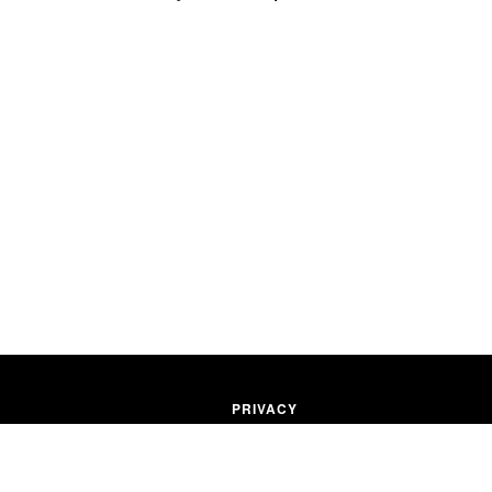
PRIVACY