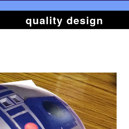
quality design