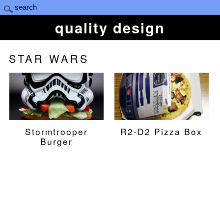
quality design
STAR WARS
Stormtrooper
R2-D2 Pizza Box
Burger