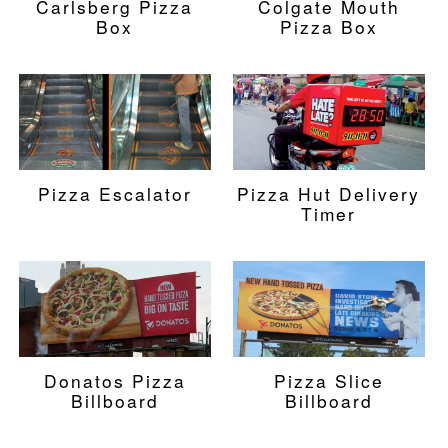
Carlsberg Pizza
Colgate Mouth
Box
Pizza Box
Pizza Escalator
Pizza Hut Delivery
Timer
Donatos Pizza
Pizza Slice
Billboard
Billboard