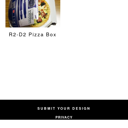
R2-D2 Pizza Box
SUBMIT YOUR DESIGN
PRIVACY