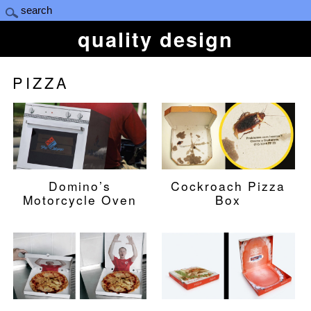
quality design
PIZZA
Domino’s
Cockroach Pizza
Motorcycle Oven
Box