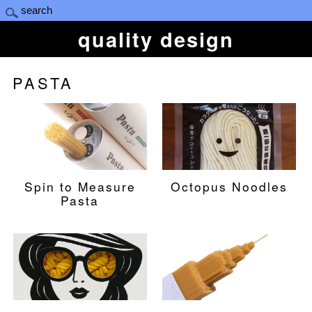
quality design
PASTA
Spin to Measure
Octopus Noodles
Pasta