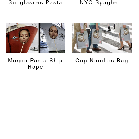
Sunglasses Pasta
NYC Spaghetti
Mondo Pasta Ship
Cup Noodles Bag
Rope