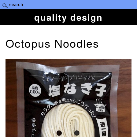
quality design
Octopus Noodles