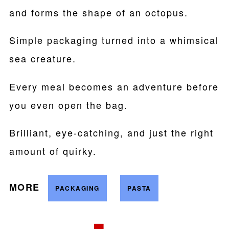
and forms the shape of an octopus.
Simple packaging turned into a whimsical
sea creature.
Every meal becomes an adventure before
you even open the bag.
Brilliant, eye-catching, and just the right
amount of quirky.
MORE
PACKAGING
PASTA