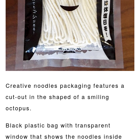
Creative noodles packaging features a
cut-out in the shaped of a smiling
octopus.
Black plastic bag with transparent
window that shows the noodles inside