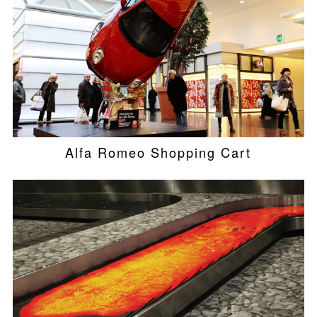
Alfa Romeo Shopping Cart