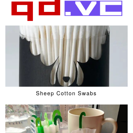
Sheep Cotton Swabs