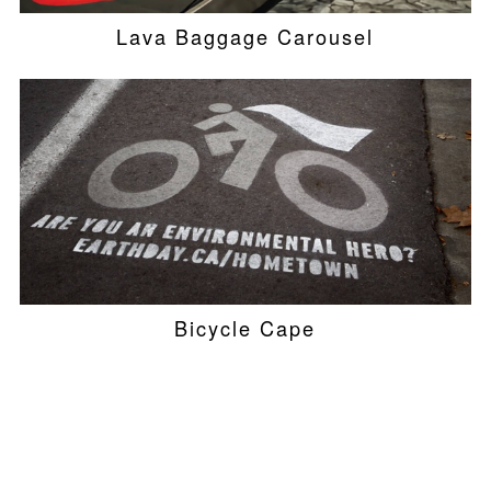
Lava Baggage Carousel
Bicycle Cape