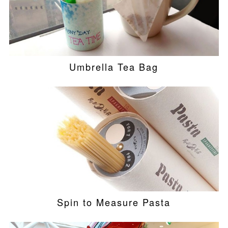
Umbrella Tea Bag
Spin to Measure Pasta