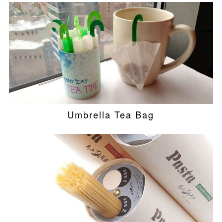
Umbrella Tea Bag