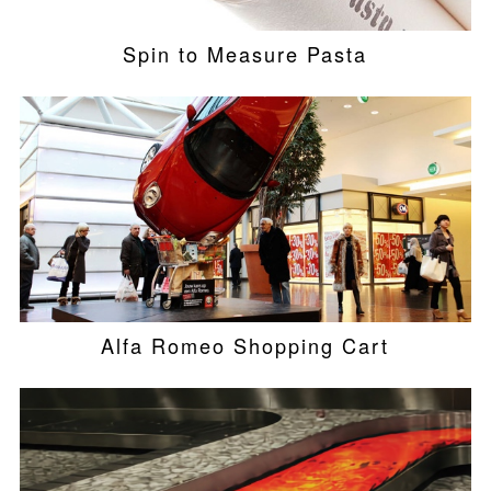
Spin to Measure Pasta
Alfa Romeo Shopping Cart