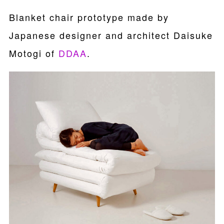
Blanket chair prototype made by
Japanese designer and architect Daisuke
Motogi of
DDAA
.