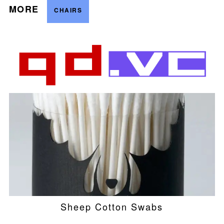
MORE
CHAIRS
Sheep Cotton Swabs