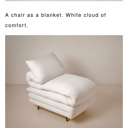
A chair as a blanket. White cloud of
comfort.