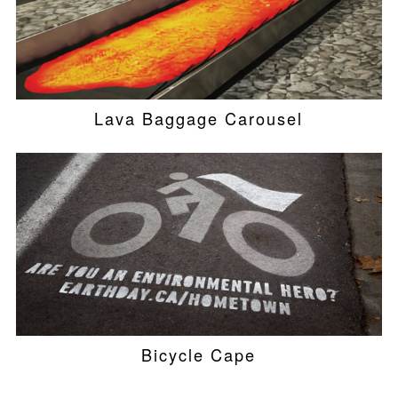
Lava Baggage Carousel
Bicycle Cape