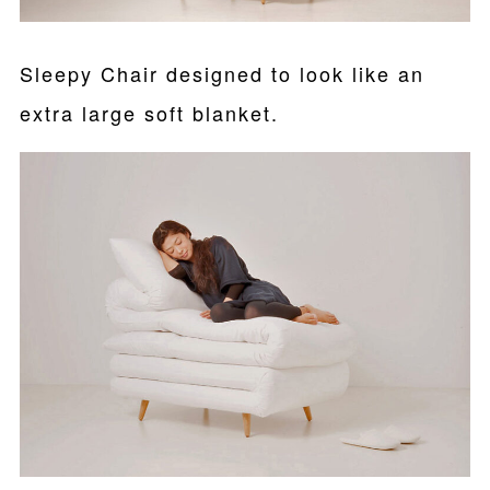
Sleepy Chair designed to look like an
extra large soft blanket.