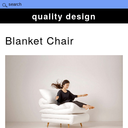
quality design
Blanket Chair