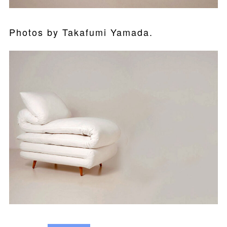
Photos by Takafumi Yamada.