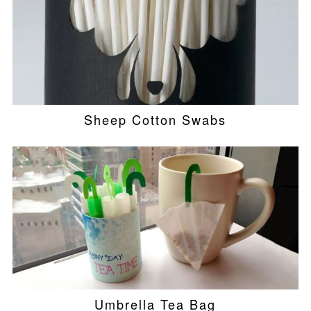
Sheep Cotton Swabs
Umbrella Tea Bag