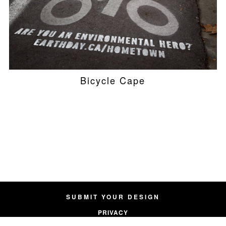
Bicycle Cape
SUBMIT YOUR DESIGN
PRIVACY