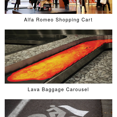
Alfa Romeo Shopping Cart
Lava Baggage Carousel