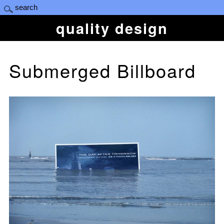
quality design
Submerged Billboard