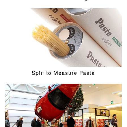
Spin to Measure Pasta