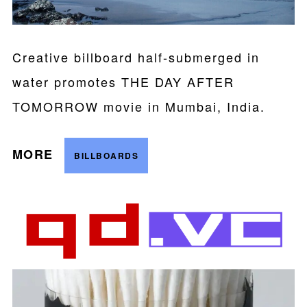
Creative billboard half-submerged in
water promotes THE DAY AFTER
TOMORROW movie in Mumbai, India.
MORE
BILLBOARDS