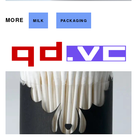
MORE
MILK
PACKAGING