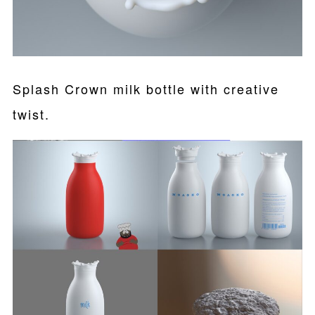
Splash Crown milk bottle with creative
twist.