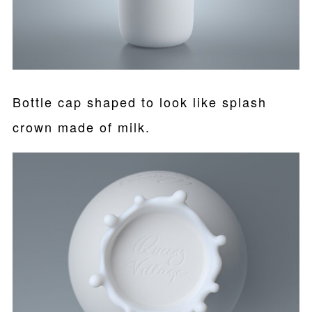
Bottle cap shaped to look like splash
crown made of milk.