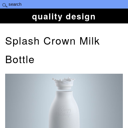
quality design
Splash Crown Milk
Bottle