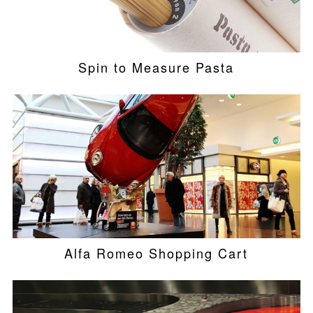
Spin to Measure Pasta
Alfa Romeo Shopping Cart