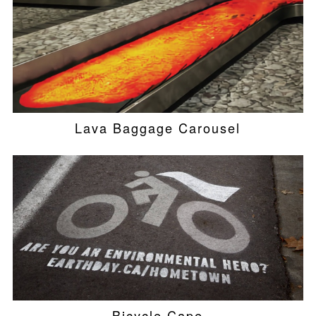
Lava Baggage Carousel
Bicycle Cape