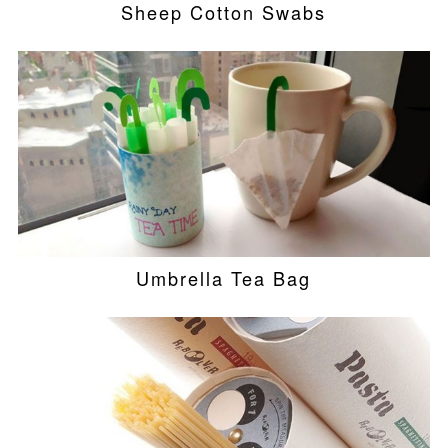
Sheep Cotton Swabs
Umbrella Tea Bag