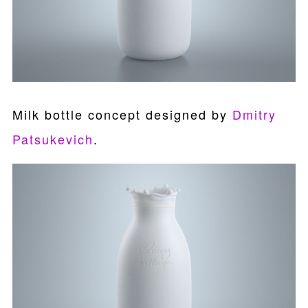
Milk bottle concept designed by
Dmitry
Patsukevich
.