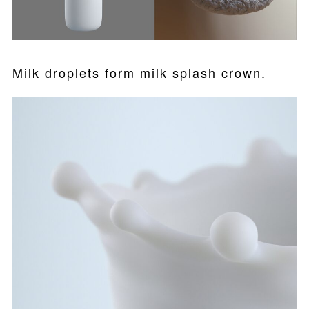
Milk droplets form milk splash crown.