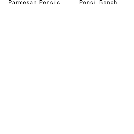
Parmesan Pencils
Pencil Bench