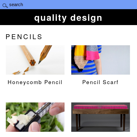
quality design
PENCILS
Honeycomb Pencil
Pencil Scarf