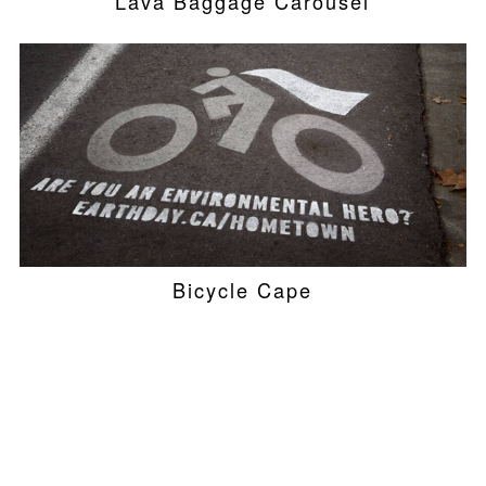
Lava Baggage Carousel
Bicycle Cape