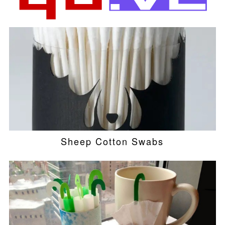
Sheep Cotton Swabs