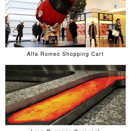
Alfa Romeo Shopping Cart