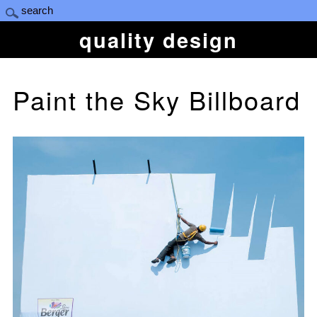
quality design
Paint the Sky Billboard