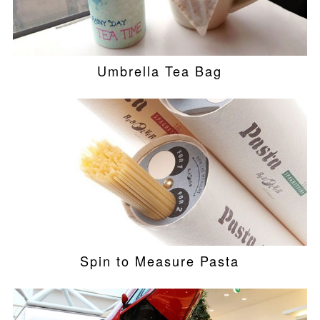
Umbrella Tea Bag
Spin to Measure Pasta