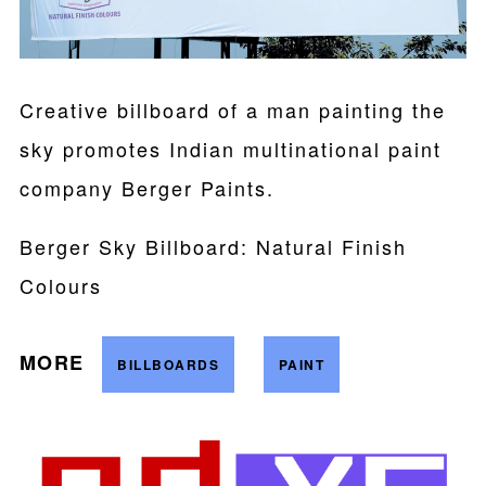
Creative billboard of a man painting the
sky promotes Indian multinational paint
company Berger Paints.
Berger Sky Billboard: Natural Finish
Colours
MORE
BILLBOARDS
PAINT