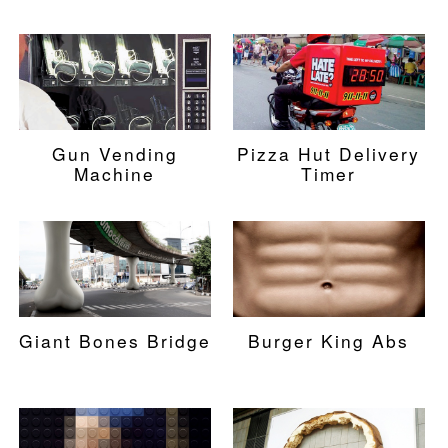
Gun Vending
Pizza Hut Delivery
Machine
Timer
Giant Bones Bridge
Burger King Abs