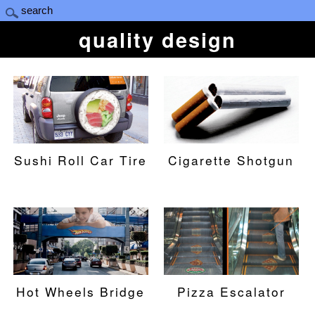
quality design
Sushi Roll Car Tire
Cigarette Shotgun
Hot Wheels Bridge
Pizza Escalator