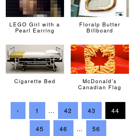
LEGO Girl with a
Floralp Butter
Pearl Earring
Billboard
Cigarette Bed
McDonald’s
Canadian Flag
‹
1
…
42
43
44
45
46
…
56