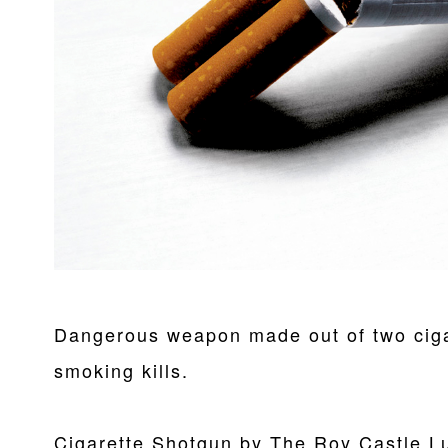
Dangerous weapon made out of two ciga
smoking kills.
Cigarette Shotgun by The Roy Castle L