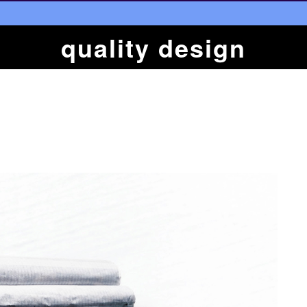
quality design
n