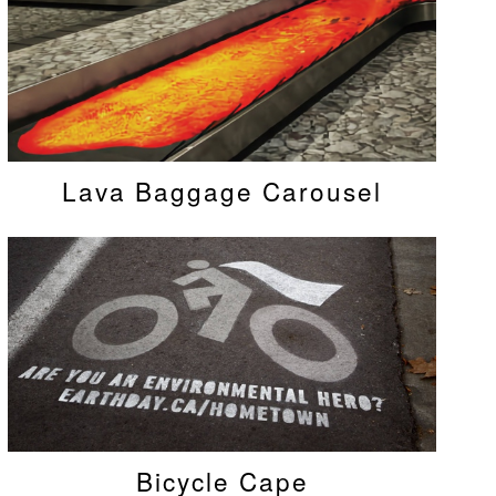
Lava Baggage Carousel
Bicycle Cape