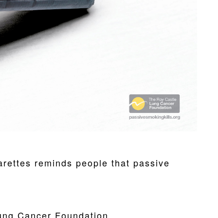
rettes reminds people that passive
ung Cancer Foundation.