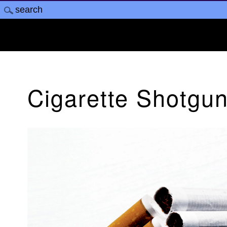
Cigarette Shotgu