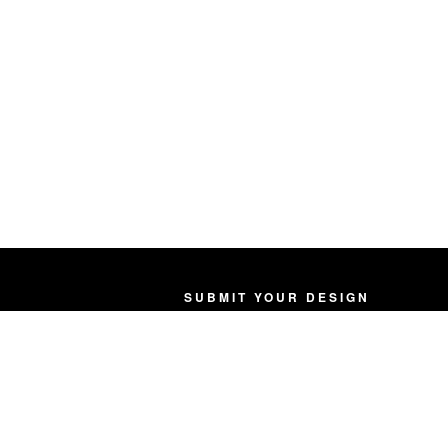
SUBMIT YOUR DESIGN