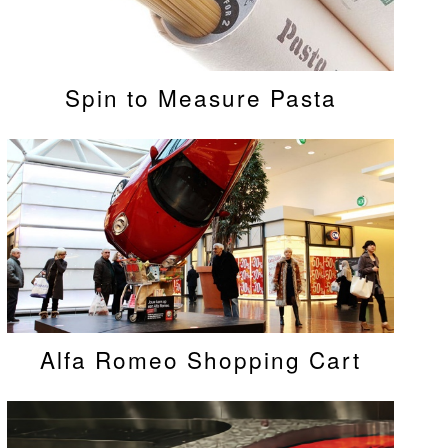
Spin to Measure Pasta
Alfa Romeo Shopping Cart