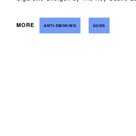
MORE
ANTI-SMOKING
GUNS