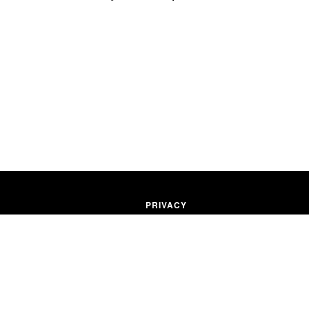
PRIVACY