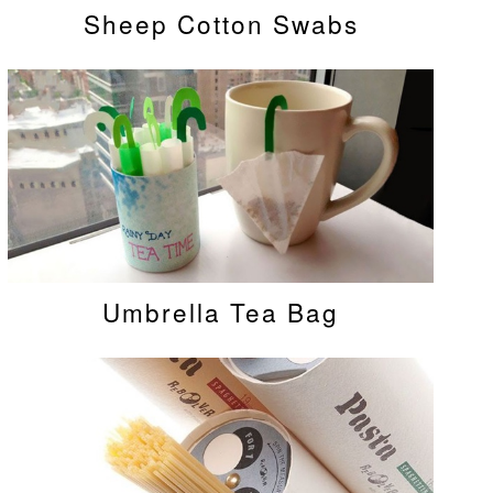
Sheep Cotton Swabs
Umbrella Tea Bag