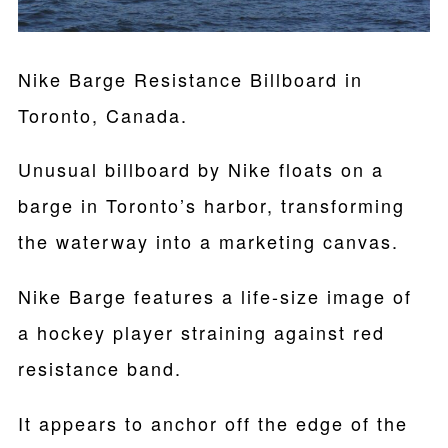
Nike Barge Resistance Billboard in
Toronto, Canada.
Unusual billboard by Nike floats on a
barge in Toronto’s harbor, transforming
the waterway into a marketing canvas.
Nike Barge features a life-size image of
a hockey player straining against red
resistance band.
It appears to anchor off the edge of the