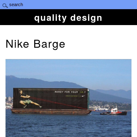
quality design
Nike Barge