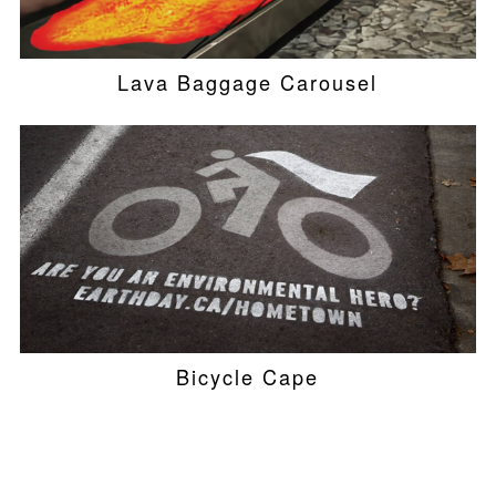
Lava Baggage Carousel
Bicycle Cape