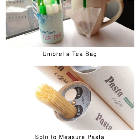
Umbrella Tea Bag
Spin to Measure Pasta