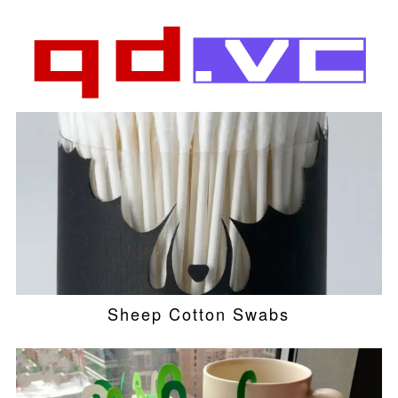
Sheep Cotton Swabs