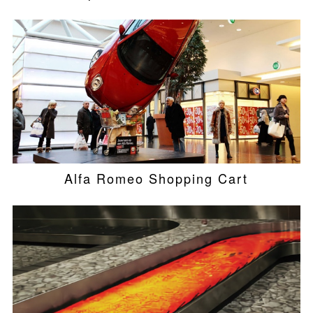
Alfa Romeo Shopping Cart