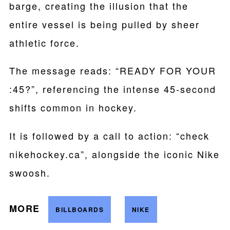
barge, creating the illusion that the
entire vessel is being pulled by sheer
athletic force.
The message reads: “READY FOR YOUR
:45?”, referencing the intense 45-second
shifts common in hockey.
It is followed by a call to action: “check
nikehockey.ca”, alongside the iconic Nike
swoosh.
MORE
BILLBOARDS
NIKE