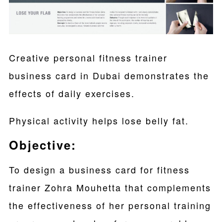
Creative personal fitness trainer
business card in Dubai demonstrates the
effects of daily exercises.
Physical activity helps lose belly fat.
Objective:
To design a business card for fitness
trainer Zohra Mouhetta that complements
the effectiveness of her personal training