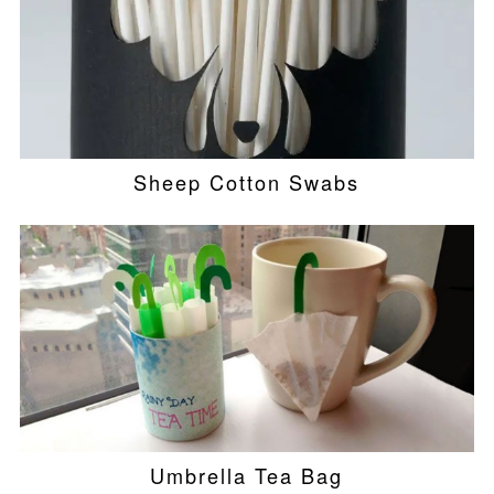
Sheep Cotton Swabs
Umbrella Tea Bag