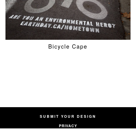
Bicycle Cape
SUBMIT YOUR DESIGN
PRIVACY