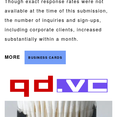
Though exact response rates were not
available at the time of this submission,
the number of inquiries and sign-ups,
including corporate clients, increased
substantially within a month.
MORE
BUSINESS CARDS