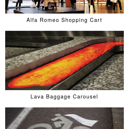
Alfa Romeo Shopping Cart
Lava Baggage Carousel