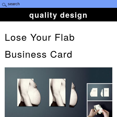
quality design
Lose Your Flab
Business Card