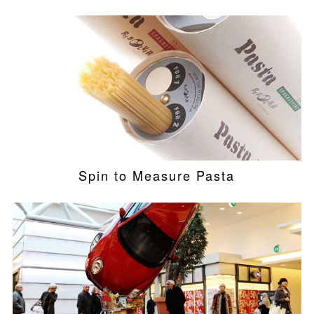
Spin to Measure Pasta