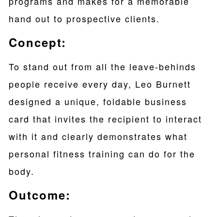
programs and makes for a memorable
hand out to prospective clients.
Concept:
To stand out from all the leave-behinds
people receive every day, Leo Burnett
designed a unique, foldable business
card that invites the recipient to interact
with it and clearly demonstrates what
personal fitness training can do for the
body.
Outcome: