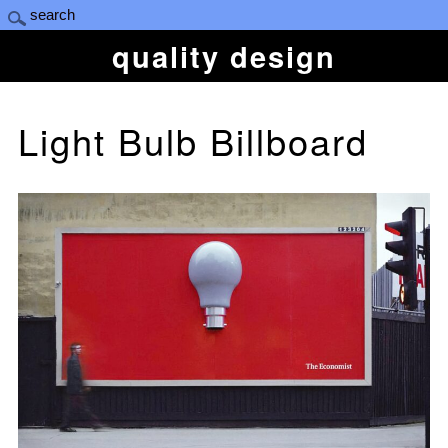
quality design
Light Bulb Billboard