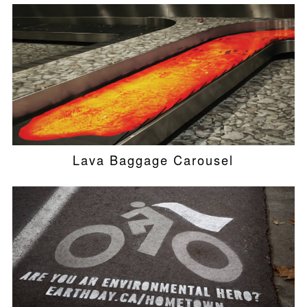
Lava Baggage Carousel