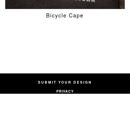
Bicycle Cape
SUBMIT YOUR DESIGN
PRIVACY