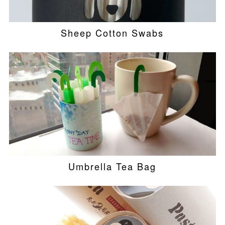
Sheep Cotton Swabs
Umbrella Tea Bag