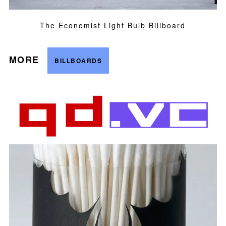
The Economist Light Bulb Billboard
MORE
BILLBOARDS