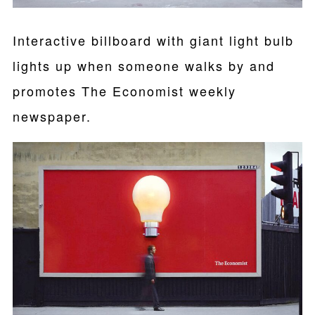
Interactive billboard with giant light bulb
lights up when someone walks by and
promotes The Economist weekly
newspaper.