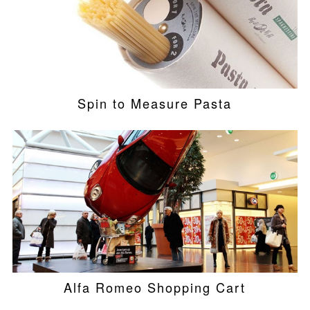
Spin to Measure Pasta
Alfa Romeo Shopping Cart