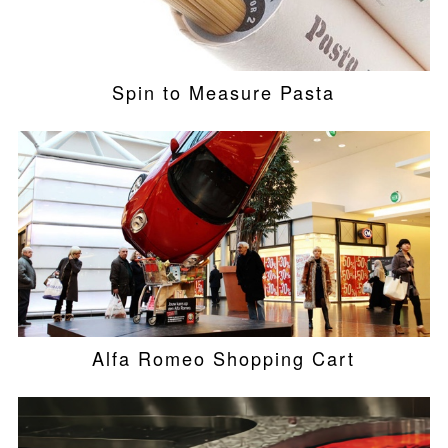
Spin to Measure Pasta
Alfa Romeo Shopping Cart