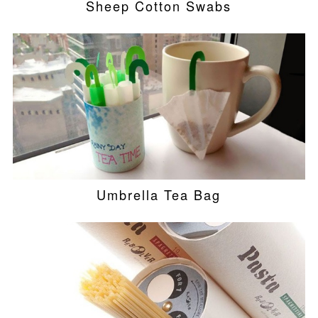
Sheep Cotton Swabs
Umbrella Tea Bag