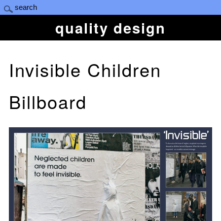
quality design
Invisible Children
Billboard