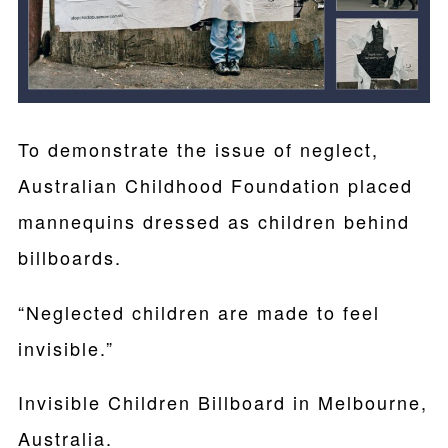
To demonstrate the issue of neglect,
Australian Childhood Foundation placed
mannequins dressed as children behind
billboards.
“Neglected children are made to feel
invisible.”
Invisible Children Billboard in Melbourne,
Australia.