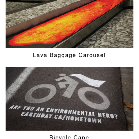
Lava Baggage Carousel
Bicycle Cape