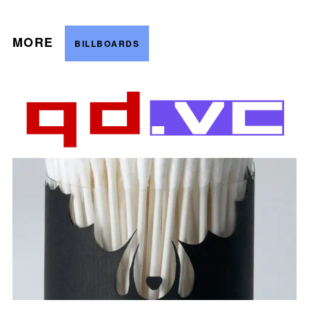
MORE
BILLBOARDS