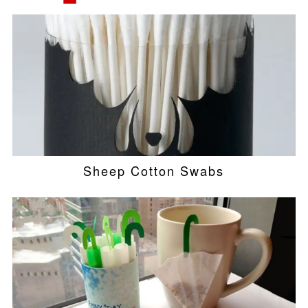
Sheep Cotton Swabs