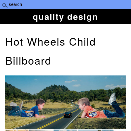
quality design
Hot Wheels Child
Billboard