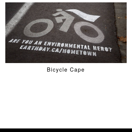
Bicycle Cape