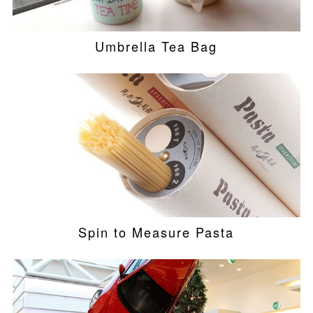
Umbrella Tea Bag
Spin to Measure Pasta