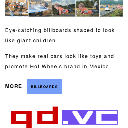
Eye-catching billboards shaped to look
like giant children.
They make real cars look like toys and
promote Hot Wheels brand in Mexico.
MORE
BILLBOARDS