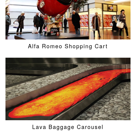
Alfa Romeo Shopping Cart
Lava Baggage Carousel