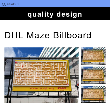
quality design
DHL Maze Billboard