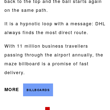
back to the top and the ball starts again
on the same path.
It is a hypnotic loop with a message: DHL
always finds the most direct route.
With 11 million business travellers
passing through the airport annually, the
maze billboard is a promise of fast
delivery.
MORE
BILLBOARDS