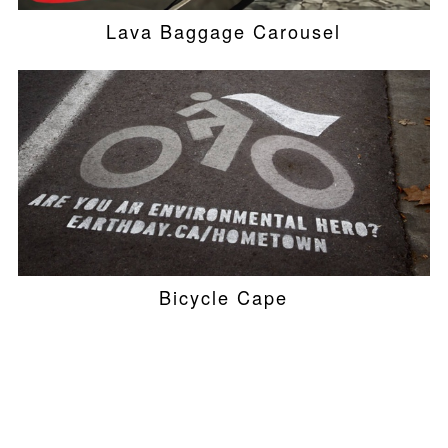
Lava Baggage Carousel
Bicycle Cape