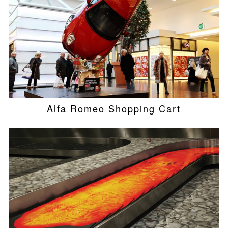
Alfa Romeo Shopping Cart