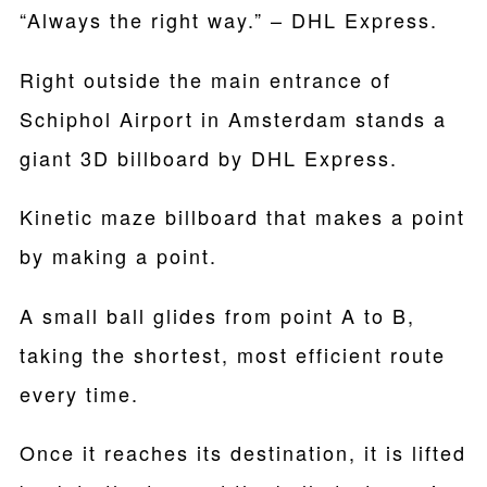
“Always the right way.” – DHL Express.
Right outside the main entrance of
Schiphol Airport in Amsterdam stands a
giant 3D billboard by DHL Express.
Kinetic maze billboard that makes a point
by making a point.
A small ball glides from point A to B,
taking the shortest, most efficient route
every time.
Once it reaches its destination, it is lifted