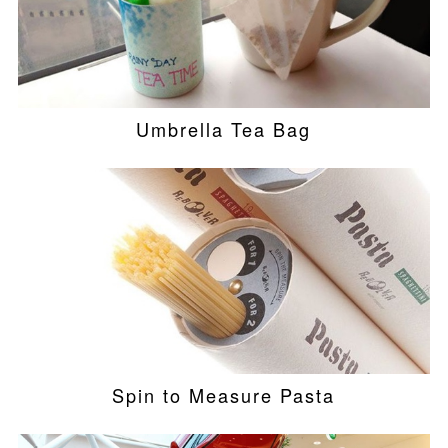
Umbrella Tea Bag
Spin to Measure Pasta