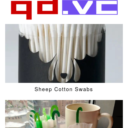
Sheep Cotton Swabs