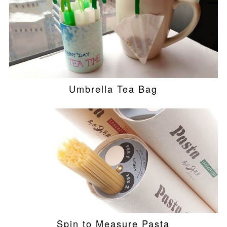
Umbrella Tea Bag
Spin to Measure Pasta