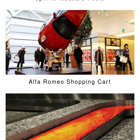
Alfa Romeo Shopping Cart