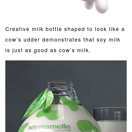
Creative milk bottle shaped to look like a
cow’s udder demonstrates that soy milk
is just as good as cow’s milk.