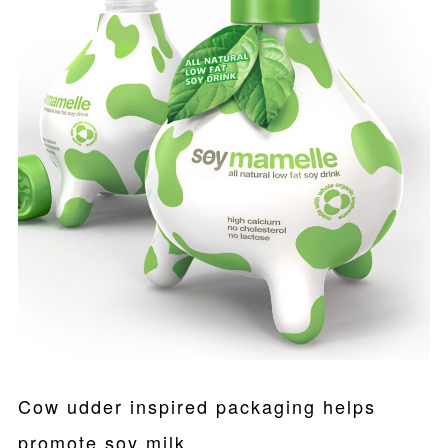
Cow udder inspired packaging helps
promote soy milk.