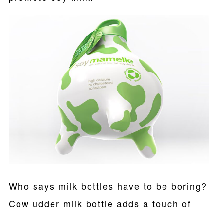
Who says milk bottles have to be boring?
Cow udder milk bottle adds a touch of