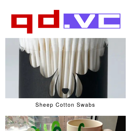
Sheep Cotton Swabs