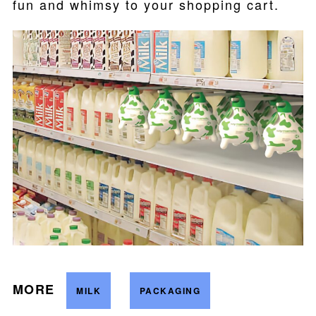
fun and whimsy to your shopping cart.
MORE
MILK
PACKAGING