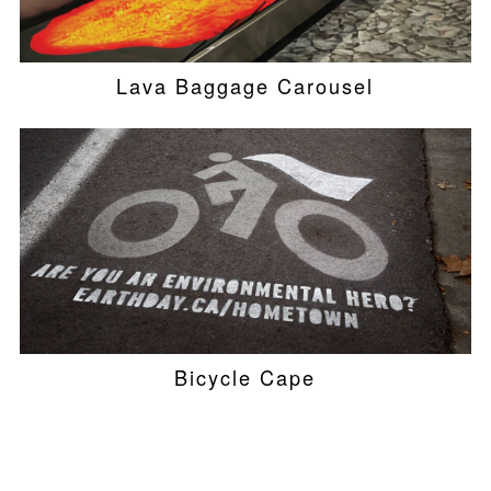
Lava Baggage Carousel
Bicycle Cape