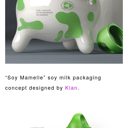
“Soy Mamelle” soy milk packaging
concept designed by
Kian
.