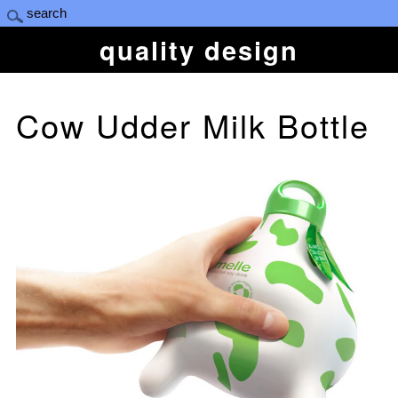
quality design
Cow Udder Milk Bottle