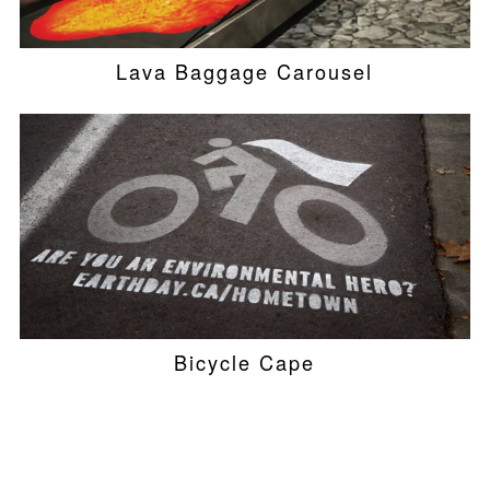
Lava Baggage Carousel
Bicycle Cape