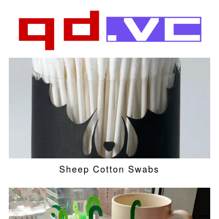
Sheep Cotton Swabs