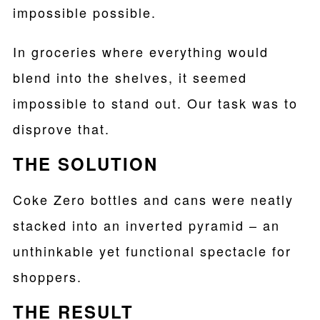
impossible possible.
In groceries where everything would
blend into the shelves, it seemed
impossible to stand out. Our task was to
disprove that.
THE SOLUTION
Coke Zero bottles and cans were neatly
stacked into an inverted pyramid – an
unthinkable yet functional spectacle for
shoppers.
THE RESULT