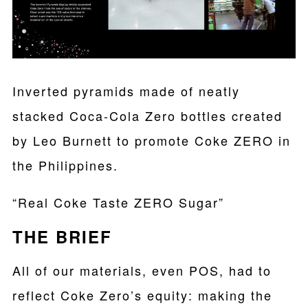
Inverted pyramids made of neatly
stacked Coca-Cola Zero bottles created
by Leo Burnett to promote Coke ZERO in
the Philippines.
“Real Coke Taste ZERO Sugar”
THE BRIEF
All of our materials, even POS, had to
reflect Coke Zero’s equity: making the