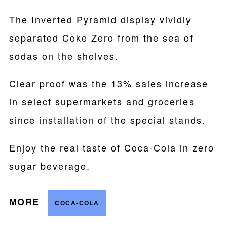
The Inverted Pyramid display vividly
separated Coke Zero from the sea of
sodas on the shelves.
Clear proof was the 13% sales increase
in select supermarkets and groceries
since installation of the special stands.
Enjoy the real taste of Coca-Cola in zero
sugar beverage.
MORE
COCA-COLA