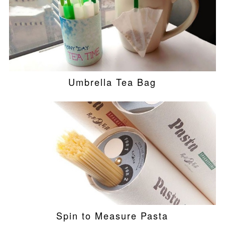
Umbrella Tea Bag
Spin to Measure Pasta