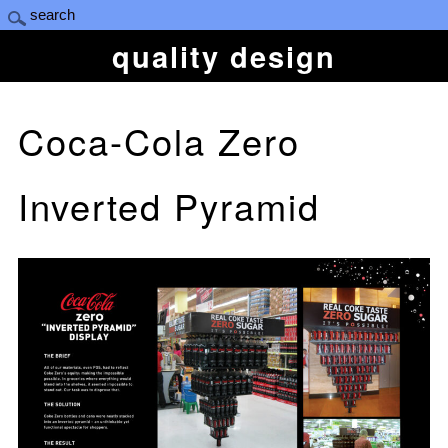
quality design
Coca-Cola Zero
Inverted Pyramid