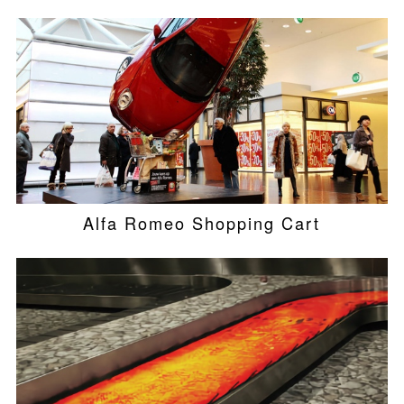
Alfa Romeo Shopping Cart