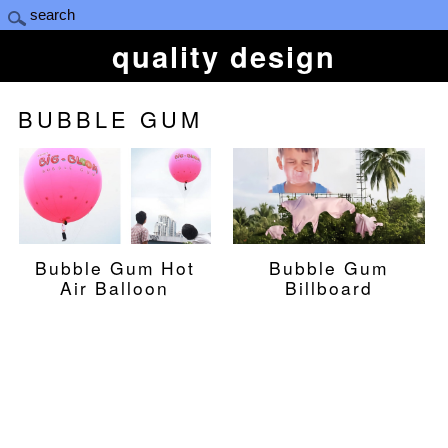
quality design
BUBBLE GUM
Bubble Gum Hot
Bubble Gum
Air Balloon
Billboard