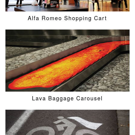
Alfa Romeo Shopping Cart
Lava Baggage Carousel