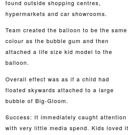
found outside shopping centres,
hypermarkets and car showrooms.
Team created the balloon to be the same
colour as the bubble gum and then
attached a life size kid model to the
balloon.
Overall effect was as if a child had
floated skywards attached to a large
bubble of Big-Gloom.
Success: It immediately caught attention
with very little media spend. Kids loved it