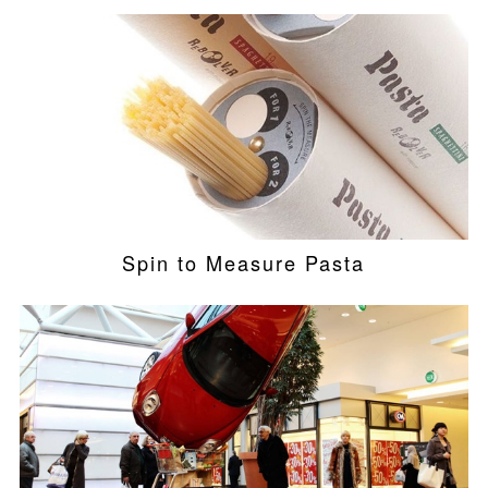
Spin to Measure Pasta