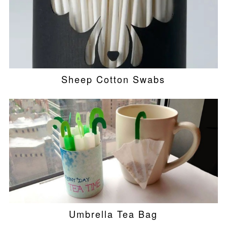
Sheep Cotton Swabs
Umbrella Tea Bag