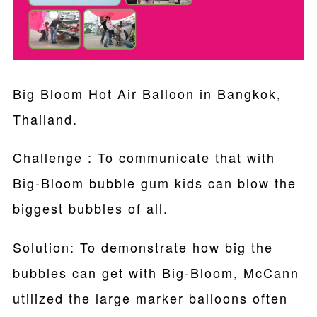
Big Bloom Hot Air Balloon in Bangkok,
Thailand.
Challenge : To communicate that with
Big-Bloom bubble gum kids can blow the
biggest bubbles of all.
Solution: To demonstrate how big the
bubbles can get with Big-Bloom, McCann
utilized the large marker balloons often