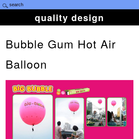
quality design
Bubble Gum Hot Air
Balloon