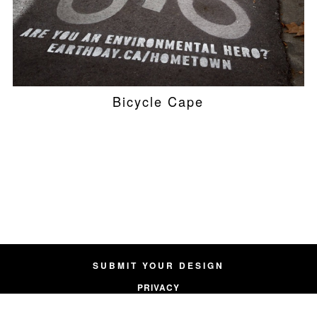
Bicycle Cape
SUBMIT YOUR DESIGN
PRIVACY