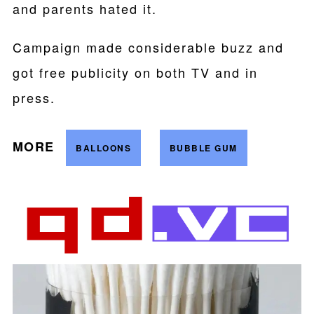
and parents hated it.
Campaign made considerable buzz and
got free publicity on both TV and in
press.
MORE
BALLOONS
BUBBLE GUM