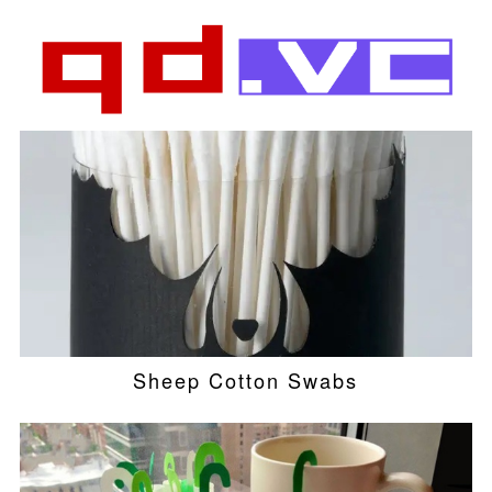
Sheep Cotton Swabs