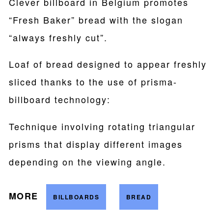
Clever billboard in Belgium promotes
“Fresh Baker” bread with the slogan
“always freshly cut”.
Loaf of bread designed to appear freshly
sliced thanks to the use of prisma-
billboard technology:
Technique involving rotating triangular
prisms that display different images
depending on the viewing angle.
MORE
BILLBOARDS
BREAD