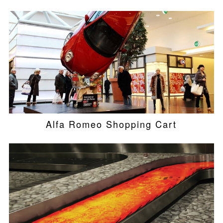
Alfa Romeo Shopping Cart