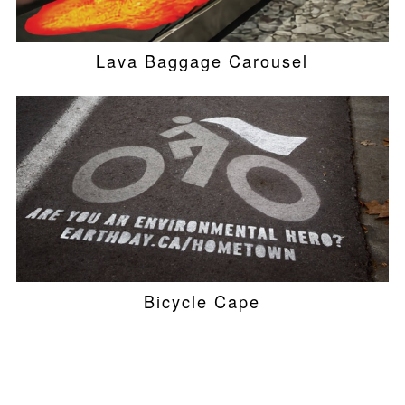
Lava Baggage Carousel
Bicycle Cape