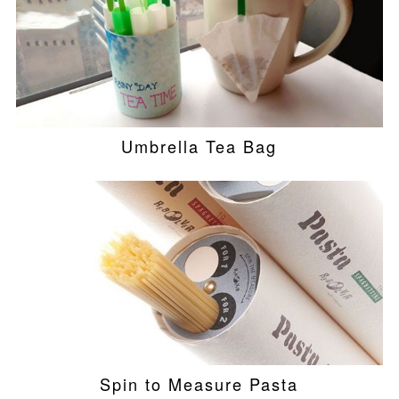
Umbrella Tea Bag
Spin to Measure Pasta