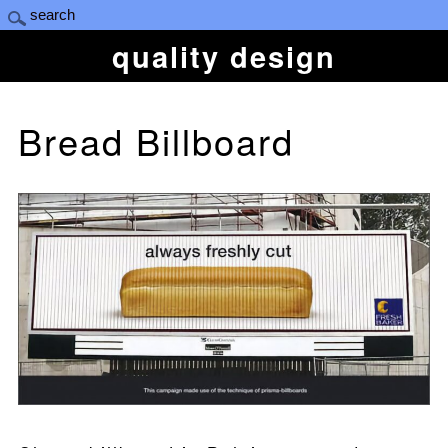
quality design
Bread Billboard