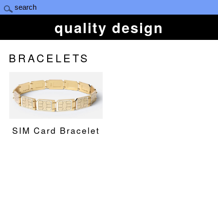
quality design
BRACELETS
SIM Card Bracelet