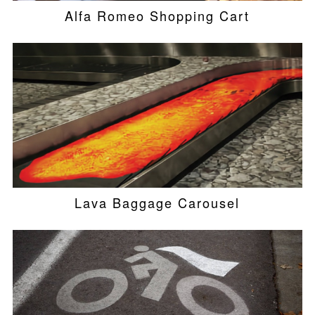
Alfa Romeo Shopping Cart
Lava Baggage Carousel