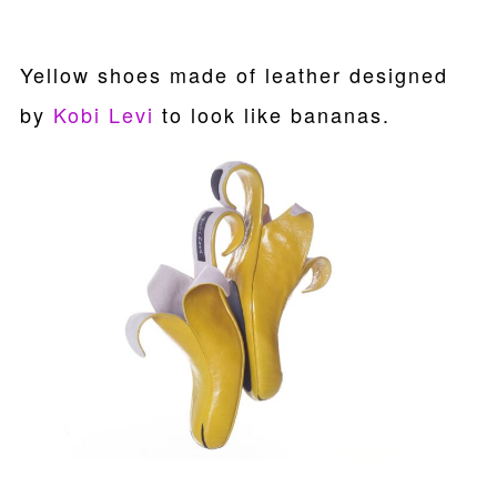
Yellow shoes made of leather designed
by
Kobi Levi
to look like bananas.