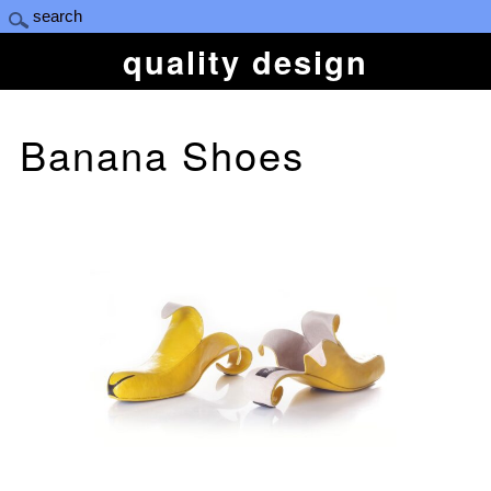
quality design
Banana Shoes