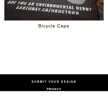
Bicycle Cape
SUBMIT YOUR DESIGN
PRIVACY