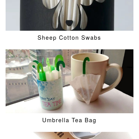
Sheep Cotton Swabs
Umbrella Tea Bag