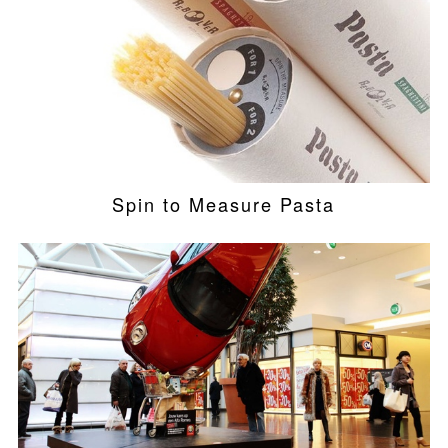
Spin to Measure Pasta