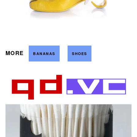
MORE
BANANAS
SHOES