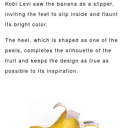
Kobi Levi saw the banana as a slipper,
inviting the feet to slip inside and flaunt
its bright color.
The heel, which is shaped as one of the
peels, completes the silhouette of the
fruit and keeps the design as true as
possible to its inspiration.