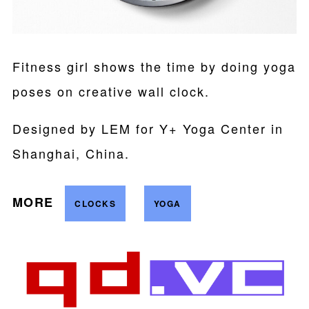
Fitness girl shows the time by doing yoga
poses on creative wall clock.
Designed by LEM for Y+ Yoga Center in
Shanghai, China.
MORE
CLOCKS
YOGA