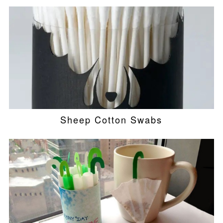
Sheep Cotton Swabs