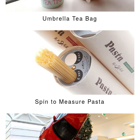
Umbrella Tea Bag
Spin to Measure Pasta