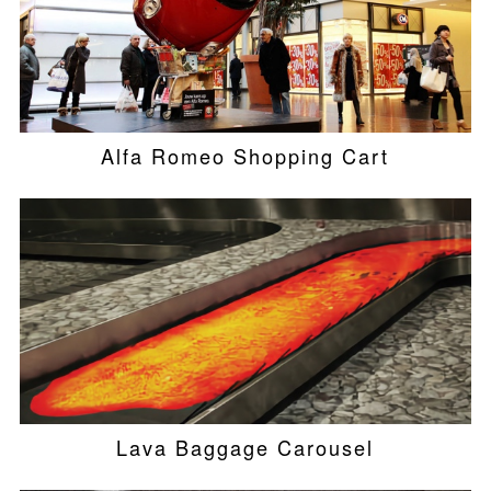
Alfa Romeo Shopping Cart
Lava Baggage Carousel