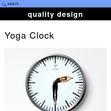
quality design
Yoga Clock