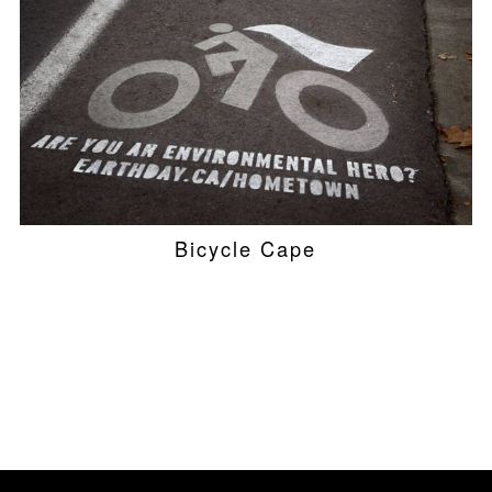
Bicycle Cape