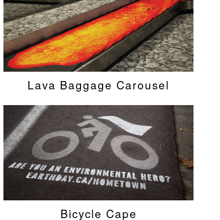
Lava Baggage Carousel
Bicycle Cape