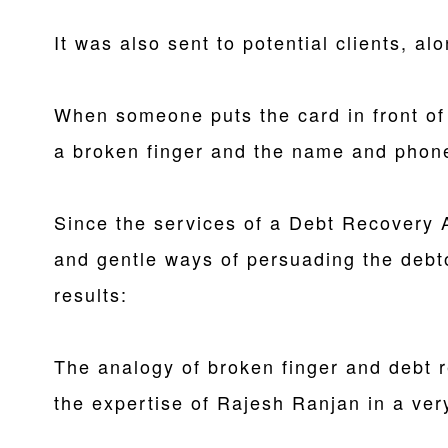
It was also sent to potential clients, alo
When someone puts the card in front of
a broken finger and the name and phon
Since the services of a Debt Recovery 
and gentle ways of persuading the debt
results:
The analogy of broken finger and debt 
the expertise of Rajesh Ranjan in a ver