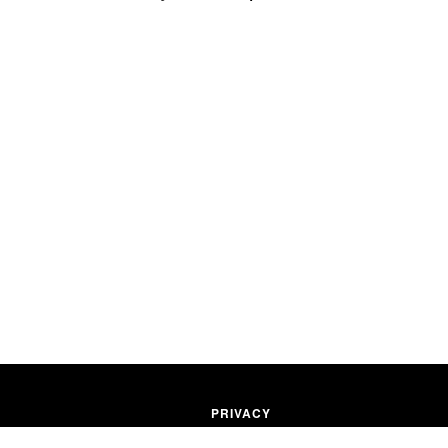
PRIVACY