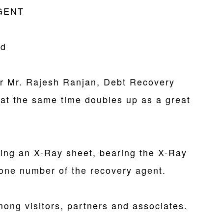
GENT
rd
or Mr. Rajesh Ranjan, Debt Recovery
 at the same time doubles up as a great
ing an X-Ray sheet, bearing the X-Ray
one number of the recovery agent.
ong visitors, partners and associates.