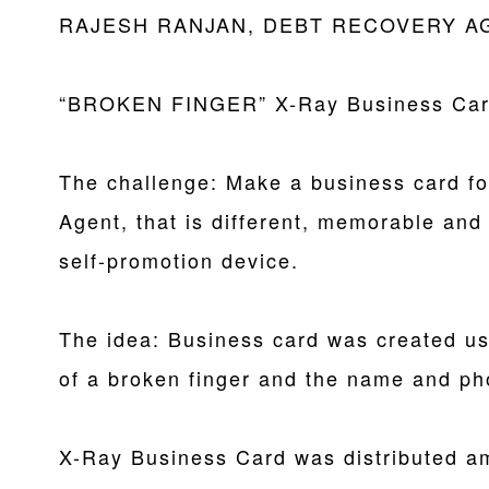
RAJESH RANJAN, DEBT RECOVERY A
“BROKEN FINGER” X-Ray Business Ca
The challenge: Make a business card f
Agent, that is different, memorable and
self-promotion device.
The idea: Business card was created us
of a broken finger and the name and ph
X-Ray Business Card was distributed am