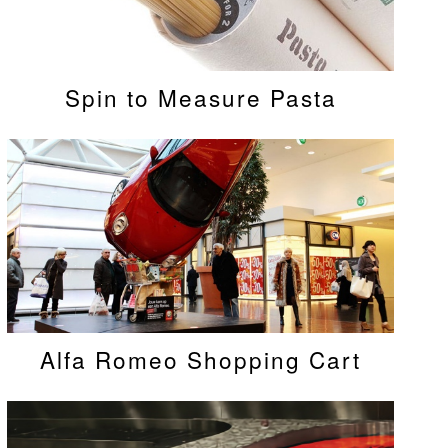
Spin to Measure Pasta
Alfa Romeo Shopping Cart