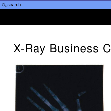
X-Ray Business C