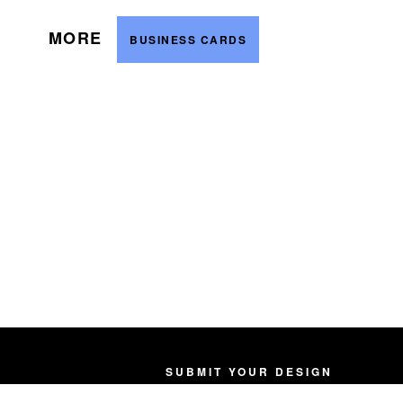
MORE
BUSINESS CARDS
SUBMIT YOUR DESIGN