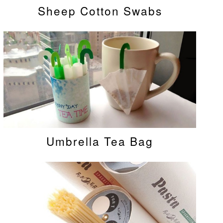
Sheep Cotton Swabs
Umbrella Tea Bag