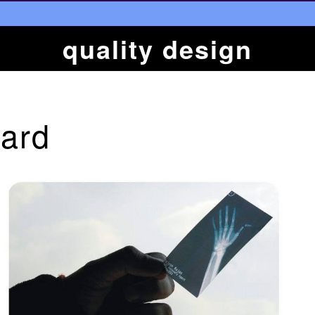
quality design
ard