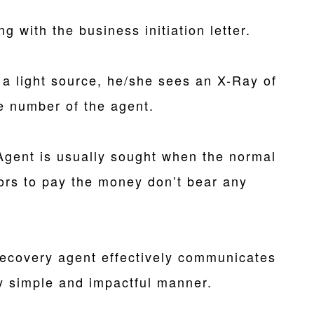
ng with the business initiation letter.
 a light source, he/she sees an X-Ray of
e number of the agent.
Agent is usually sought when the normal
ors to pay the money don’t bear any
recovery agent effectively communicates
y simple and impactful manner.