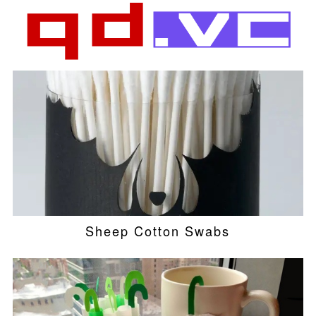
Sheep Cotton Swabs