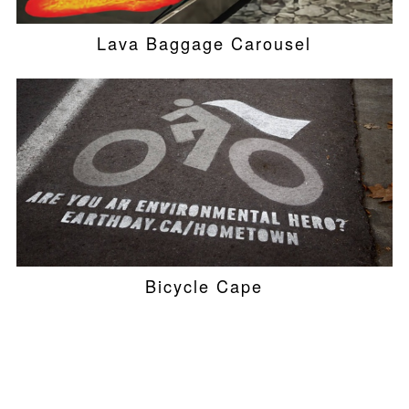
Lava Baggage Carousel
Bicycle Cape