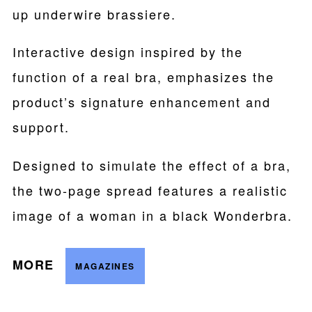
up underwire brassiere.
Interactive design inspired by the
function of a real bra, emphasizes the
product’s signature enhancement and
support.
Designed to simulate the effect of a bra,
the two-page spread features a realistic
image of a woman in a black Wonderbra.
MORE
MAGAZINES