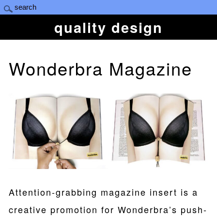
quality design
Wonderbra Magazine
Attention-grabbing magazine insert is a
creative promotion for Wonderbra’s push-