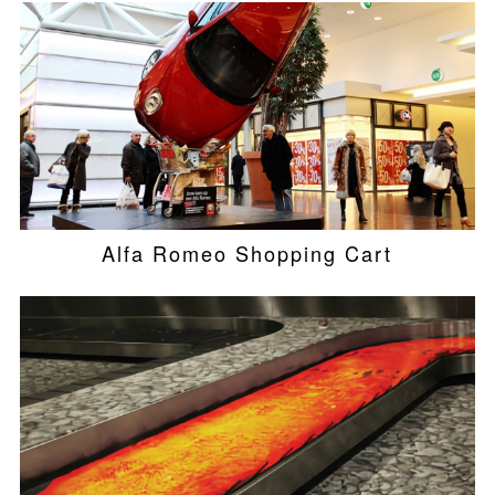
Alfa Romeo Shopping Cart