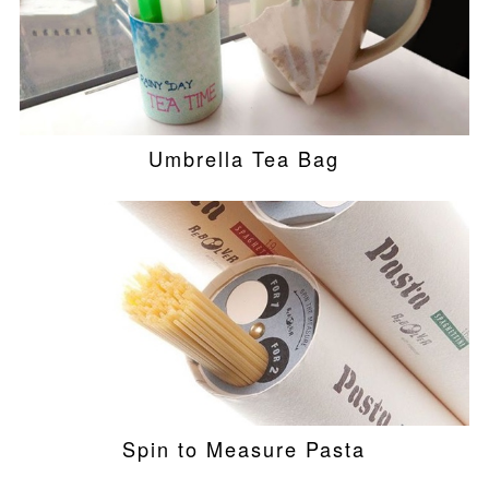
Umbrella Tea Bag
Spin to Measure Pasta