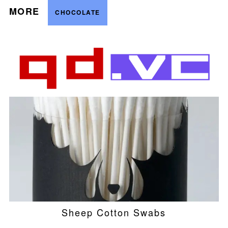
MORE
CHOCOLATE
Sheep Cotton Swabs