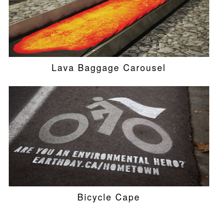
Lava Baggage Carousel
Bicycle Cape