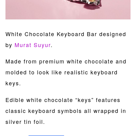
White Chocolate Keyboard Bar designed
by
Murat Suyur
.
Made from premium white chocolate and
molded to look like realistic keyboard
keys.
Edible white chocolate “keys” features
classic keyboard symbols all wrapped in
silver tin foil.