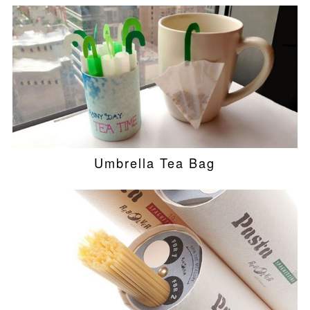
Umbrella Tea Bag