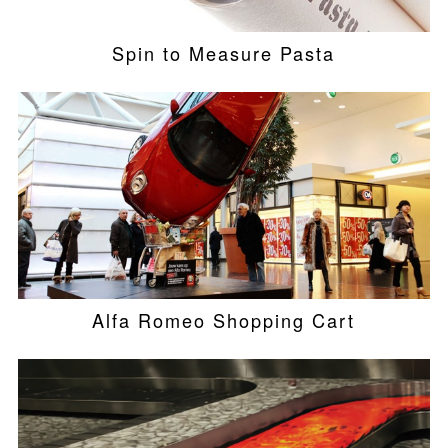
Spin to Measure Pasta
Alfa Romeo Shopping Cart