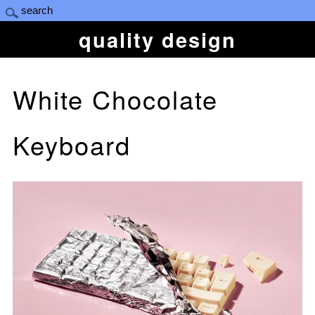
quality design
White Chocolate
Keyboard