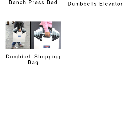
Bench Press Bed
Dumbbells Elevator
Dumbbell Shopping
Bag