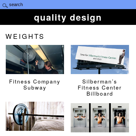
quality design
WEIGHTS
Fitness Company
Silberman’s
Subway
Fitness Center
Billboard