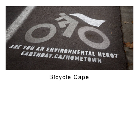
Bicycle Cape