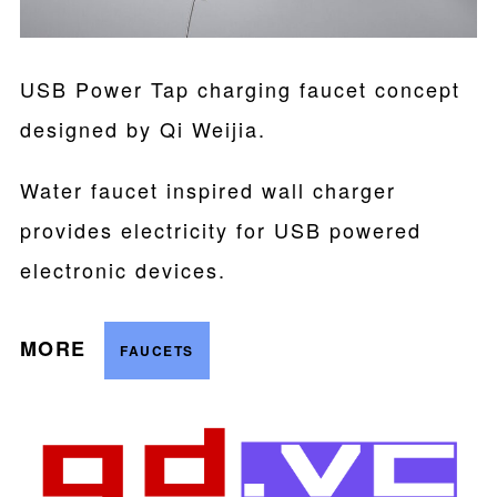
USB Power Tap charging faucet concept
designed by Qi Weijia.
Water faucet inspired wall charger
provides electricity for USB powered
electronic devices.
MORE
FAUCETS