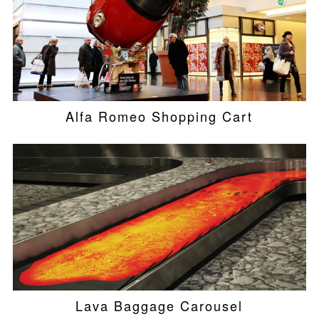
Alfa Romeo Shopping Cart
Lava Baggage Carousel