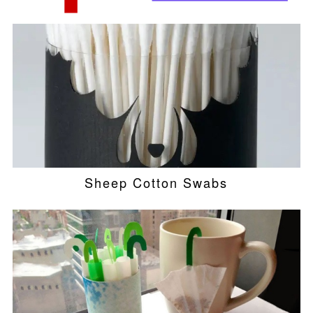
Sheep Cotton Swabs