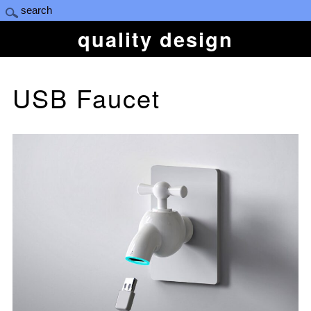
quality design
USB Faucet