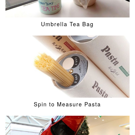
Umbrella Tea Bag
Spin to Measure Pasta