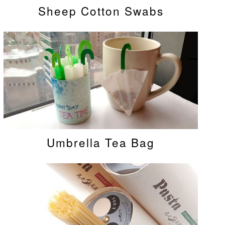
Sheep Cotton Swabs
Umbrella Tea Bag