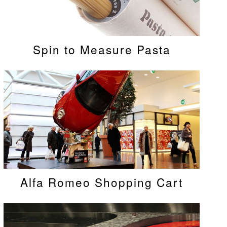
Spin to Measure Pasta
Alfa Romeo Shopping Cart