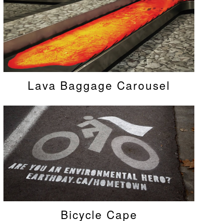
Lava Baggage Carousel
Bicycle Cape