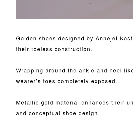
Golden shoes designed by Annejet Koste
their toeless construction.
Wrapping around the ankle and heel like
wearer’s toes completely exposed.
Metallic gold material enhances their u
and conceptual shoe design.