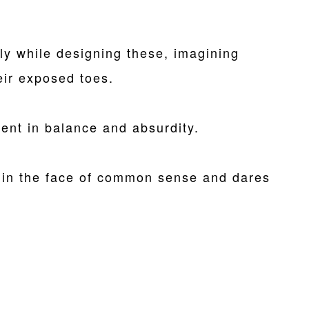
y while designing these, imagining
ir exposed toes.
ent in balance and absurdity.
in the face of common sense and dares