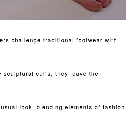
rs challenge traditional footwear with
 sculptural cuffs, they leave the
nusual look, blending elements of fashion