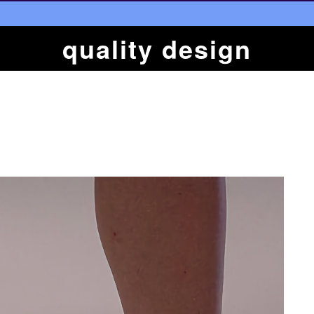
quality design