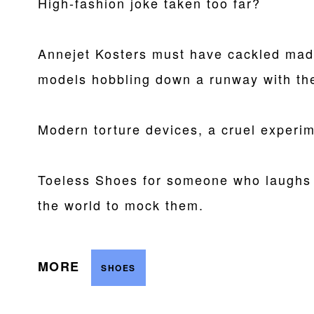
High-fashion joke taken too far?
Annejet Kosters must have cackled madl
models hobbling down a runway with the
Modern torture devices, a cruel experim
Toeless Shoes for someone who laughs 
the world to mock them.
MORE
SHOES