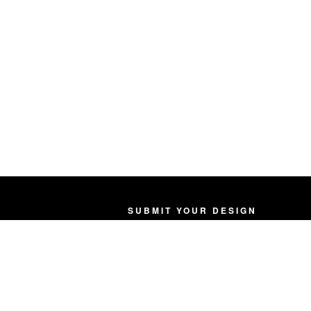
SUBMIT YOUR DESIGN