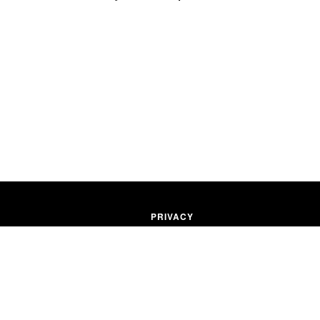
PRIVACY