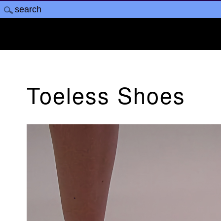
Toeless Shoes