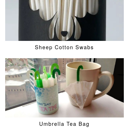
Sheep Cotton Swabs
Umbrella Tea Bag