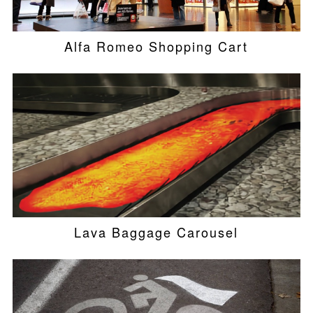
Alfa Romeo Shopping Cart
Lava Baggage Carousel