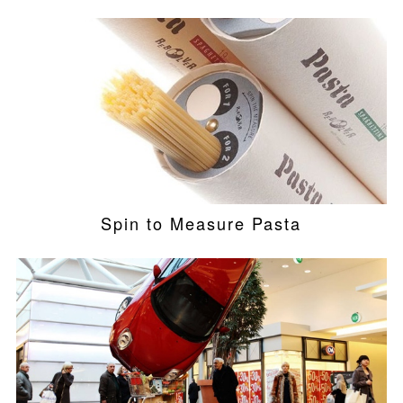
Spin to Measure Pasta