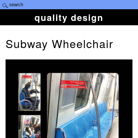
quality design
Subway Wheelchair