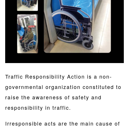
Traffic Responsibility Action is a non-
governmental organization constituted to
raise the awareness of safety and
responsibility in traffic.
Irresponsible acts are the main cause of