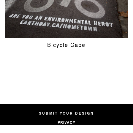
Bicycle Cape
SUBMIT YOUR DESIGN
PRIVACY