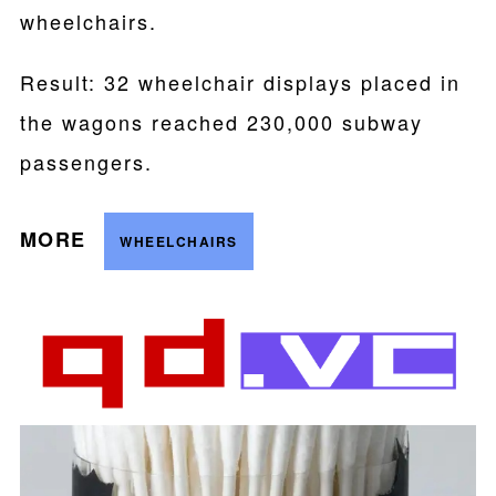
wheelchairs.
Result: 32 wheelchair displays placed in
the wagons reached 230,000 subway
passengers.
MORE
WHEELCHAIRS