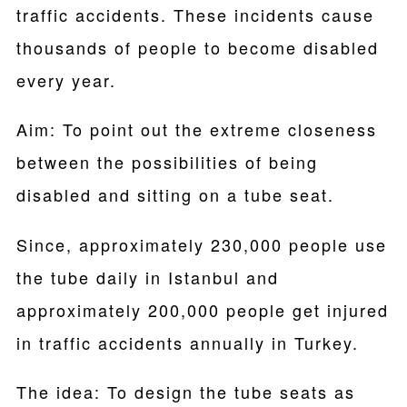
traffic accidents. These incidents cause
thousands of people to become disabled
every year.
Aim: To point out the extreme closeness
between the possibilities of being
disabled and sitting on a tube seat.
Since, approximately 230,000 people use
the tube daily in Istanbul and
approximately 200,000 people get injured
in traffic accidents annually in Turkey.
The idea: To design the tube seats as