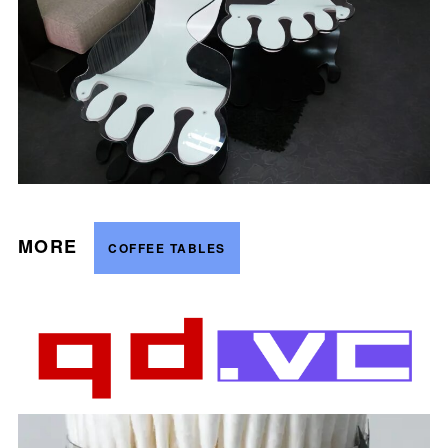
MORE
COFFEE TABLES