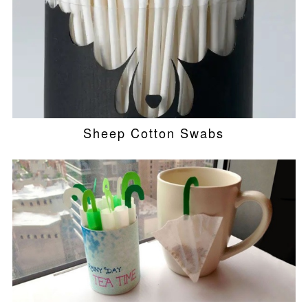
Sheep Cotton Swabs