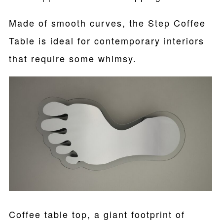
Made of smooth curves, the Step Coffee
Table is ideal for contemporary interiors
that require some whimsy.
Coffee table top, a giant footprint of