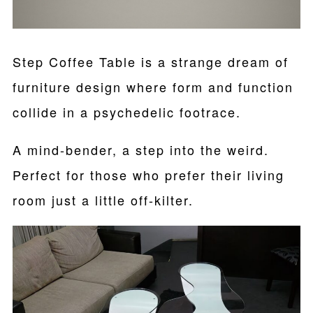
Step Coffee Table is a strange dream of
furniture design where form and function
collide in a psychedelic footrace.
A mind-bender, a step into the weird.
Perfect for those who prefer their living
room just a little off-kilter.