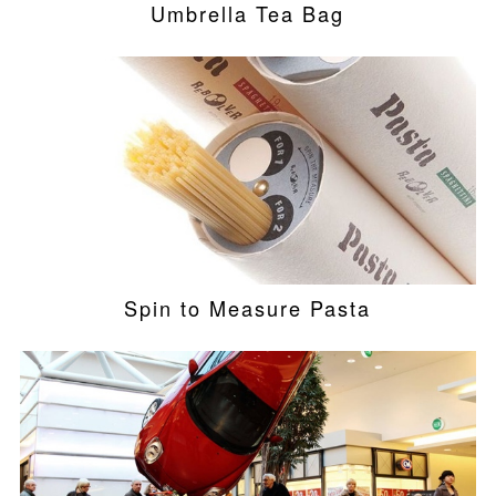
Umbrella Tea Bag
Spin to Measure Pasta