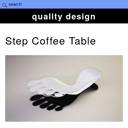
quality design
Step Coffee Table