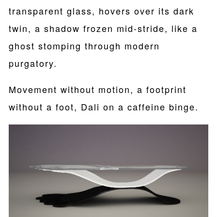
transparent glass, hovers over its dark
twin, a shadow frozen mid-stride, like a
ghost stomping through modern
purgatory.
Movement without motion, a footprint
without a foot, Dali on a caffeine binge.