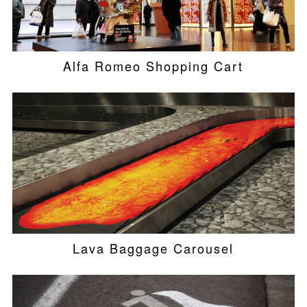
Alfa Romeo Shopping Cart
Lava Baggage Carousel