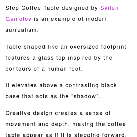
Step Coffee Table designed by
Svilen
Gamolov
is an example of modern
surrealism.
Table shaped like an oversized footprint
features a glass top inspired by the
contours of a human foot.
It elevates above a contrasting black
base that acts as the “shadow”.
Creative design creates a sense of
movement and depth, making the coffee
table appear as if it is stepping forward.