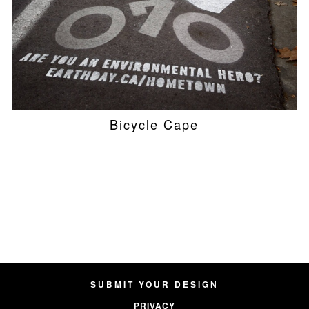
Bicycle Cape
SUBMIT YOUR DESIGN
PRIVACY