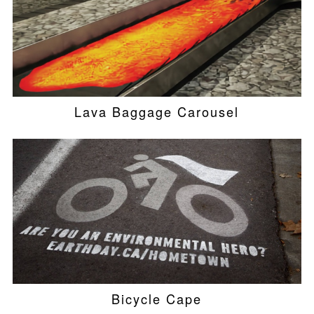
Lava Baggage Carousel
Bicycle Cape