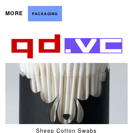
MORE
PACKAGING
Sheep Cotton Swabs