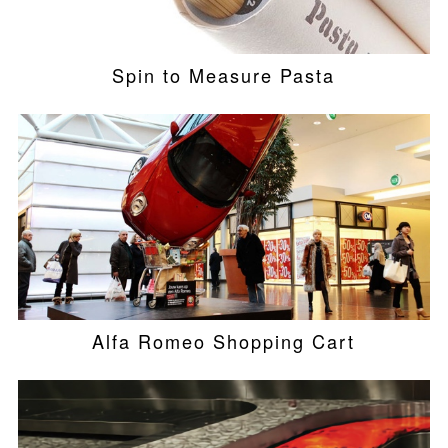
Spin to Measure Pasta
Alfa Romeo Shopping Cart