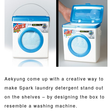
Aekyung come up with a creative way to
make Spark laundry detergent stand out
on the shelves – by designing the box to
resemble a washing machine.