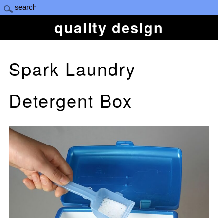
quality design
Spark Laundry
Detergent Box