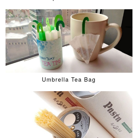
Umbrella Tea Bag