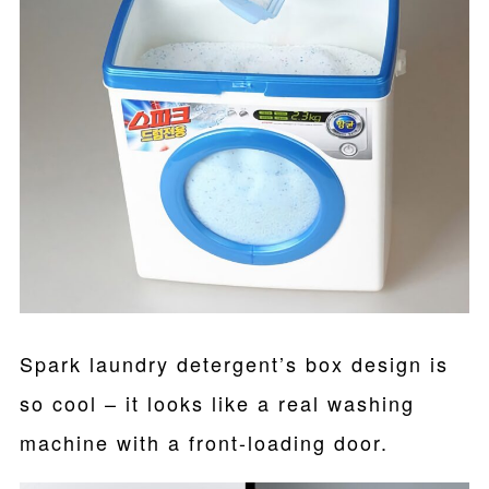
Spark laundry detergent’s box design is
so cool – it looks like a real washing
machine with a front-loading door.